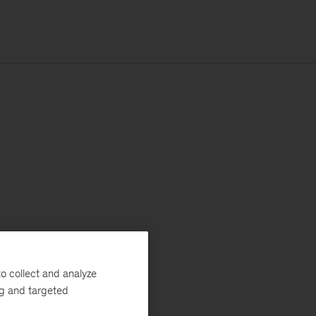
o collect and analyze
ng and targeted