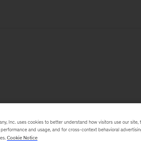
, Inc. uses cookies to better understand how visitors use our site, t
e performance and usage, and for cross-context behavioral advertisi
ses.
Cookie Notice