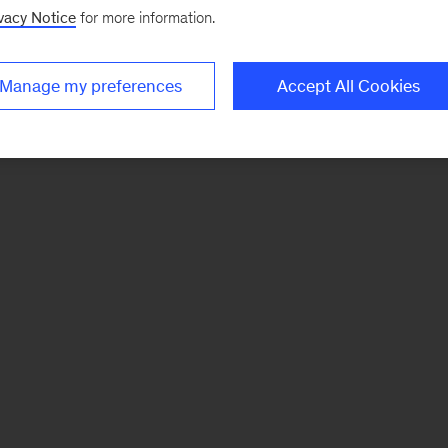
vacy Notice
for more information.
Manage my preferences
Accept All Cookies