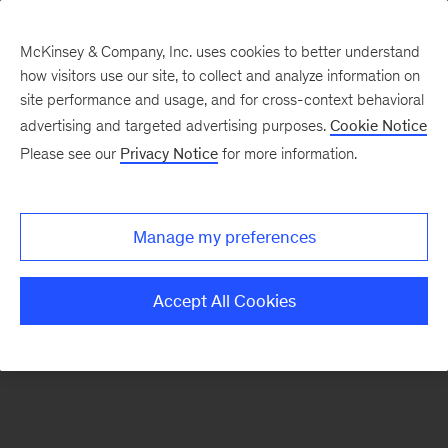
McKinsey & Company, Inc. uses cookies to better understand
how visitors use our site, to collect and analyze information on
There was a problem loading this section.
site performance and usage, and for cross-context behavioral
advertising and targeted advertising purposes.
Cookie Notice
Please see our
Privacy Notice
for more information.
Sign
up
for
Manage my preferences
emails
on
Accept All Cookies
new
Digital
articles