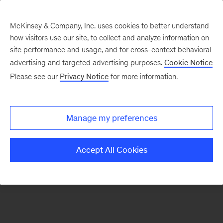
McKinsey & Company, Inc. uses cookies to better understand
how visitors use our site, to collect and analyze information on
There was a problem loading this section.
site performance and usage, and for cross-context behavioral
advertising and targeted advertising purposes.
Cookie Notice
Please see our
Privacy Notice
for more information.
Sign
up
for
Manage my preferences
emails
on
Accept All Cookies
new
Digital
articles