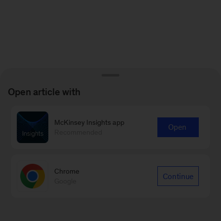
Open article with
McKinsey Insights app
Open
Recommended
Chrome
Continue
Google