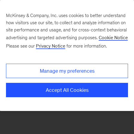
McKinsey & Company, Inc. uses cookies to better understand
how visitors use our site, to collect and analyze information on
There was a problem loading this section.
site performance and usage, and for cross-context behavioral
advertising and targeted advertising purposes.
Cookie Notice
Please see our
Privacy Notice
for more information.
Sign
up
for
Manage my preferences
our
Monthly
Accept All Cookies
Highlights