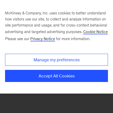
McKinsey & Company, Inc. uses cookies to better understand
how visitors use our site, to collect and analyze information on
There was a problem loading this section.
site performance and usage, and for cross-context behavioral
advertising and targeted advertising purposes.
Cookie Notice
Please see our
Privacy Notice
for more information.
Sign
up
for
Manage my preferences
our
Monthly
Accept All Cookies
Highlights