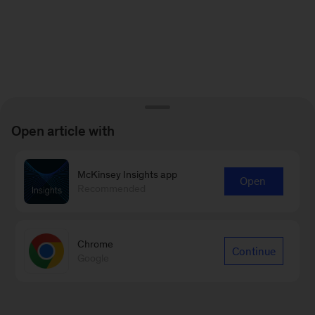
Open article with
McKinsey Insights app
Open
Recommended
Chrome
Continue
Google