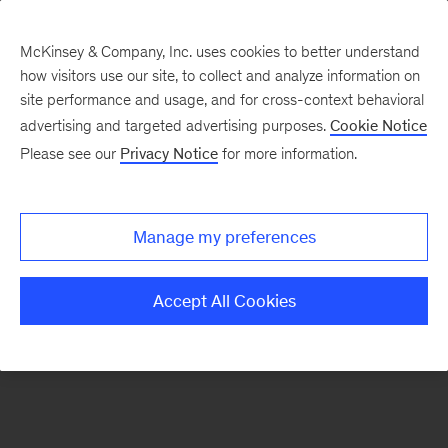
McKinsey & Company, Inc. uses cookies to better understand
how visitors use our site, to collect and analyze information on
There was a problem loading this section.
site performance and usage, and for cross-context behavioral
advertising and targeted advertising purposes.
Cookie Notice
Please see our
Privacy Notice
for more information.
Sign
up
for
Manage my preferences
our
Monthly
Accept All Cookies
Highlights