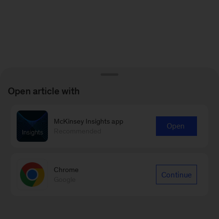
Open article with
McKinsey Insights app
Open
Recommended
Chrome
Continue
Google