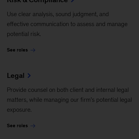
Use clear analysis, sound judgment, and
effective communication to assess and manage
potential risk.
See roles
Legal
Provide counsel on both client and internal legal
matters, while managing our firm’s potential legal
exposure.
See roles