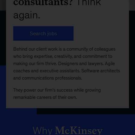
consultants?
Think
again.
Search jobs
Behind our client work is a community of colleagues
who bring expertise, creativity, and commitment to
making our firm thrive. Designers and lawyers. Agile
coaches and executive assistants. Software architects
and communications professionals.
They power our firm’s success while growing
remarkable careers of their own.
McKinsey
Why