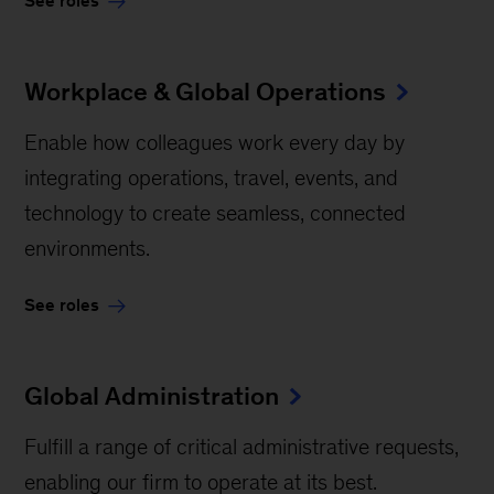
See roles
Workplace & Global Operations
Enable how colleagues work every day by
integrating operations, travel, events, and
technology to create seamless, connected
environments.
See roles
Global Administration
Fulfill a range of critical administrative requests,
enabling our firm to operate at its best.