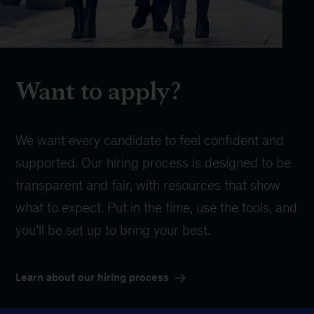
Want to apply?
We want every candidate to feel confident and
supported. Our hiring process is designed to be
transparent and fair, with resources that show
what to expect. Put in the time, use the tools, and
you’ll be set up to bring your best.
Learn about our hiring process