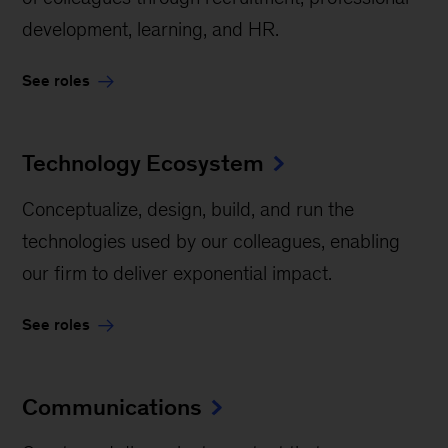
development, learning, and HR.
See roles
Technology Ecosystem
Conceptualize, design, build, and run the
technologies used by our colleagues, enabling
our firm to deliver exponential impact.
See roles
Communications