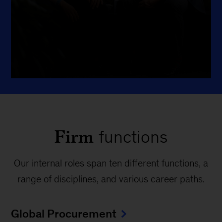
interests evolve, and grow in
directions you might not have
imagined.
Firm
functions
Our internal roles span ten different functions, a
range of disciplines, and various career paths.
Global Procurement