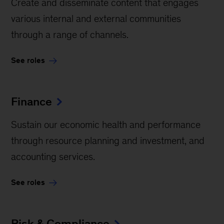
Create and disseminate content that engages
various internal and external communities
through a range of channels.
See roles
Finance
Sustain our economic health and performance
through resource planning and investment, and
accounting services.
See roles
Risk & Compliance