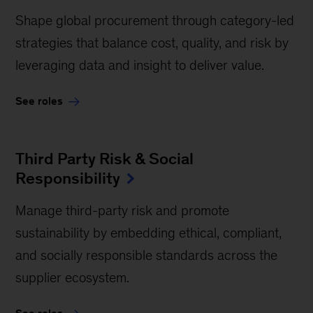
Shape global procurement through category-led
strategies that balance cost, quality, and risk by
leveraging data and insight to deliver value.
See roles
Third Party Risk & Social
Responsibility
Manage third-party risk and promote
sustainability by embedding ethical, compliant,
and socially responsible standards across the
supplier ecosystem.