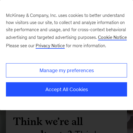
McKinsey & Company, Inc. uses cookies to better understand
how visitors use our site, to collect and analyze information on
site performance and usage, and for cross-context behavioral
advertising and targeted advertising purposes.
Cookie Notice
Please see our
Privacy Notice
for more information.
Manage my preferences
Accept All Cookies
Think we’re all