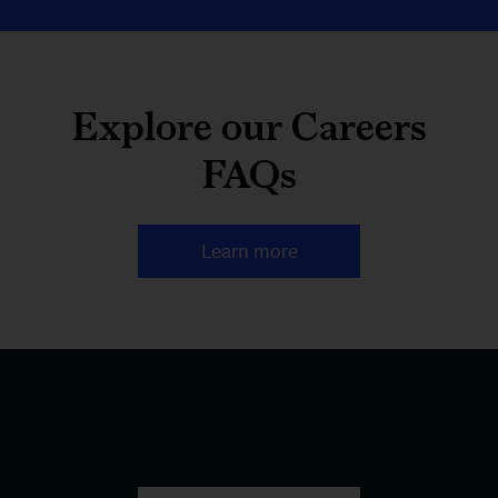
Explore our Careers
FAQs
Learn more