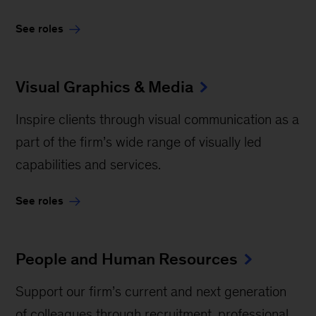
See roles
Visual Graphics & Media
Inspire clients through visual communication as a
part of the firm’s wide range of visually led
capabilities and services.
See roles
People and Human Resources
Support our firm’s current and next generation
of colleagues through recruitment, professional