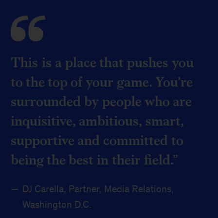
This is a place that pushes you
to the top of your game. You’re
surrounded by people who are
inquisitive, ambitious, smart,
supportive and committed to
being the best in their field.
DJ Carella, Partner, Media Relations,
Washington D.C.