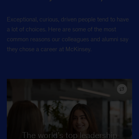
Exceptional, curious, driven people tend to have
a lot of choices. Here are some of the most
common reasons our colleagues and alumni say
they chose a career at McKinsey.
in TIME’s “Best
#1
Ranked
Companies for Future Leaders”
list in 2024, 2025, and 2026.
The world’s top leadership
Whether you stay a few years or