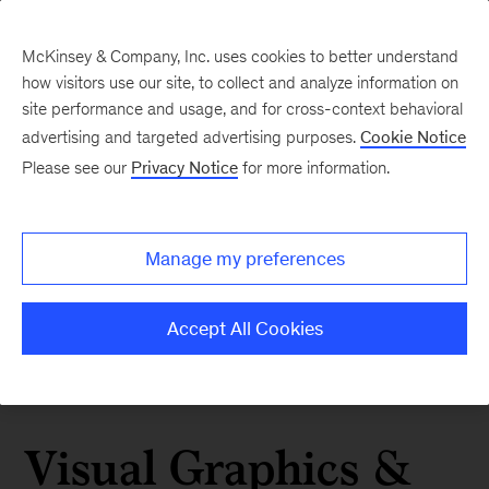
McKinsey & Company, Inc. uses cookies to better understand
how visitors use our site, to collect and analyze information on
site performance and usage, and for cross-context behavioral
advertising and targeted advertising purposes.
Cookie Notice
Please see our
Privacy Notice
for more information.
Manage my preferences
Accept All Cookies
Visual Graphics &