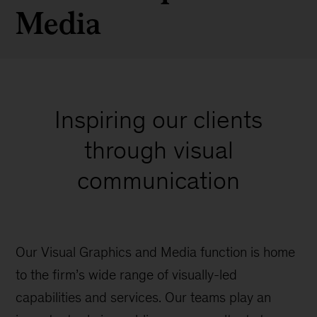
Media
Inspiring our clients
through visual
communication
Our Visual Graphics and Media function is home
to the firm’s wide range of visually-led
capabilities and services. Our teams play an