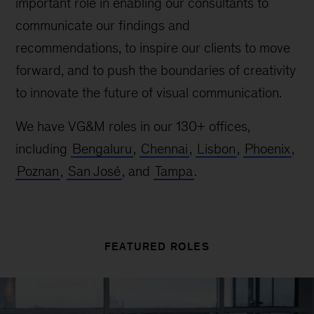
important role in enabling our consultants to
communicate our findings and
recommendations, to inspire our clients to move
forward, and to push the boundaries of creativity
to innovate the future of visual communication.
We have VG&M roles in our 130+ offices,
including
Bengaluru
,
Chennai
,
Lisbon
,
Phoenix
,
Poznan
,
San José
, and
Tampa
.
FEATURED ROLES