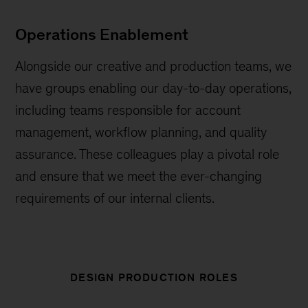
Operations Enablement
Alongside our creative and production teams, we
have groups enabling our day-to-day operations,
including teams responsible for account
management, workflow planning, and quality
assurance. These colleagues play a pivotal role
and ensure that we meet the ever-changing
requirements of our internal clients.
DESIGN PRODUCTION ROLES