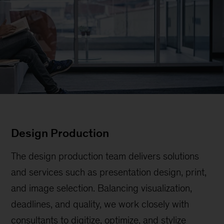
Design Production
The design production team delivers solutions
and services such as presentation design, print,
and image selection. Balancing visualization,
deadlines, and quality, we work closely with
consultants to digitize, optimize, and stylize