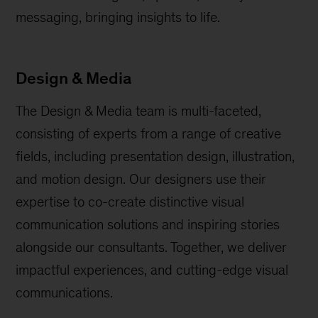
messaging, bringing insights to life.
Design & Media
The Design & Media team is multi-faceted,
consisting of experts from a range of creative
fields, including presentation design, illustration,
and motion design. Our designers use their
expertise to co-create distinctive visual
communication solutions and inspiring stories
alongside our consultants. Together, we deliver
impactful experiences, and cutting-edge visual
communications.