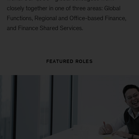
closely together in one of three areas: Global
Functions, Regional and Office-based Finance,
and Finance Shared Services.
FEATURED ROLES