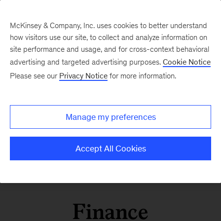
McKinsey & Company, Inc. uses cookies to better understand
how visitors use our site, to collect and analyze information on
site performance and usage, and for cross-context behavioral
advertising and targeted advertising purposes.
Cookie Notice
Please see our
Privacy Notice
for more information.
Manage my preferences
Accept All Cookies
Finance