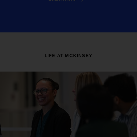
LIFE AT MCKINSEY