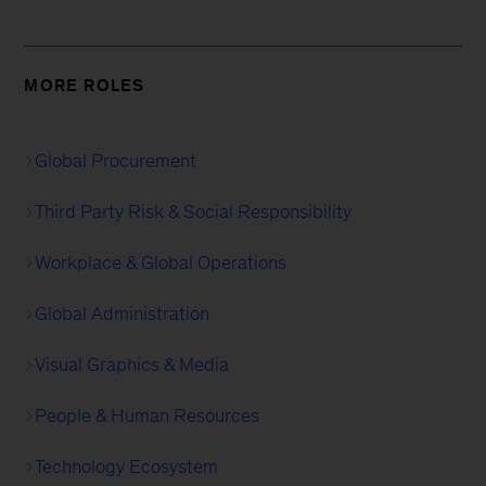
MORE ROLES
Global Procurement
Third Party Risk & Social Responsibility
Workplace & Global Operations
Global Administration
Visual Graphics & Media
People & Human Resources
Technology Ecosystem