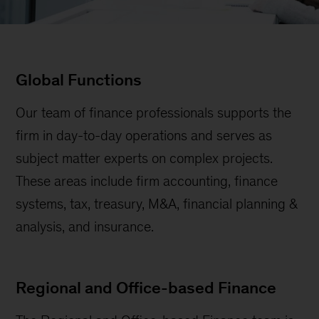
Global Functions
Our team of finance professionals supports the
firm in day-to-day operations and serves as
subject matter experts on complex projects.
These areas include firm accounting, finance
systems, tax, treasury, M&A, financial planning &
analysis, and insurance.
Regional and Office-based Finance