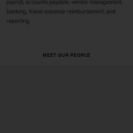
payroll, accounts payable, vendor management,
banking, travel-expense reimbursement, and
reporting.
MEET OUR PEOPLE