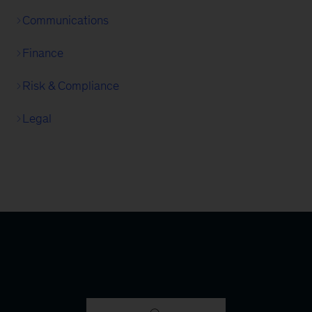
Communications
Finance
Risk & Compliance
Legal