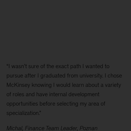
“I wasn’t sure of the exact path I wanted to
pursue after I graduated from university. I chose
McKinsey knowing I would learn about a variety
of roles and have internal development
opportunities before selecting my area of
specialization.”
Michal, Finance Team Leader, Poznan