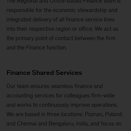
The Regional and Office-based Finance team is
responsible for the economic stewardship and
integrated delivery of all finance service lines
into their respective region or office. We act as
the primary point of contact between the firm
and the Finance function.
Finance Shared Services
Our team ensures seamless finance and
accounting services for colleagues firm-wide
and works to continuously improve operations.
We are based in three locations: Poznan, Poland;
and Chennai and Bengaluru, India, and focus on