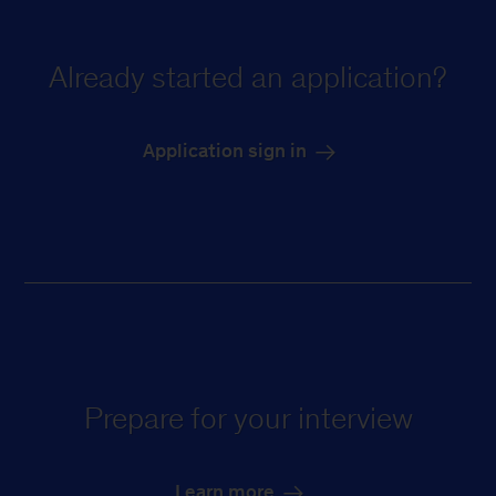
Already started an application?
Application sign in
Prepare for your interview
Learn more