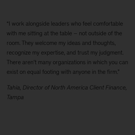
“I work alongside leaders who feel comfortable
with me sitting at the table – not outside of the
room. They welcome my ideas and thoughts,
recognize my expertise, and trust my judgment.
There aren’t many organizations in which you can
exist on equal footing with anyone in the firm.”
Tahia, Director of North America Client Finance,
Tampa