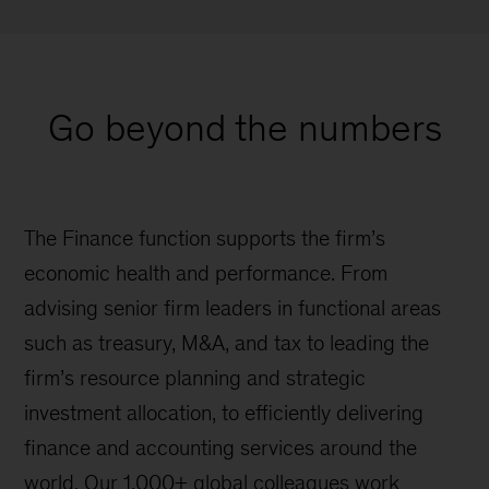
Go beyond the numbers
The Finance function supports the firm’s
economic health and performance. From
advising senior firm leaders in functional areas
such as treasury, M&A, and tax to leading the
firm’s resource planning and strategic
investment allocation, to efficiently delivering
finance and accounting services around the
world. Our 1,000+ global colleagues work