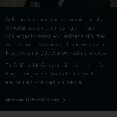
Collaborative teams where your voice counts.
Opportunities to make meaningful impact.
Challenges to stretch your abilities and further
your expertise. A diverse and inclusive culture.
Freedom to navigate your own path to success.
That’s life at McKinsey and it reflects one of our
longstanding values: to create an unrivaled
environment for exceptional people.
More about Life at McKinsey