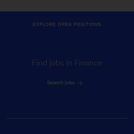
EXPLORE OPEN POSITIONS
Find jobs in Finance
Search jobs