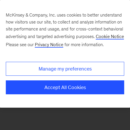
McKinsey & Company, Inc. uses cookies to better understand
how visitors use our site, to collect and analyze information on
There was a problem loading this section.
site performance and usage, and for cross-context behavioral
advertising and targeted advertising purposes.
Cookie Notice
Please see our
Privacy Notice
for more information.
Sign
up
for
Manage my preferences
emails
on
Accept All Cookies
new
Digital
articles