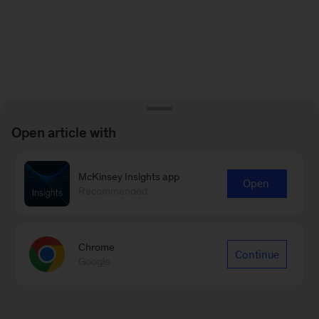
Open article with
McKinsey Insights app
Open
Recommended
Chrome
Continue
Google