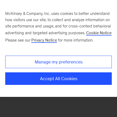
McKinsey & Company, Inc. uses cookies to better understand
how visitors use our site, to collect and analyze information on
There was a problem loading this section.
site performance and usage, and for cross-context behavioral
advertising and targeted advertising purposes.
Cookie Notice
Please see our
Privacy Notice
for more information.
Sign
up
for
Manage my preferences
emails
on
Accept All Cookies
new
Strategy
articles