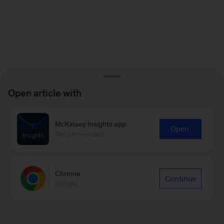
Open article with
McKinsey Insights app
Open
Recommended
Chrome
Continue
Google