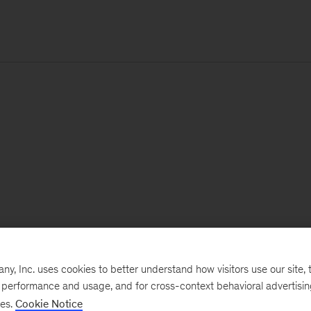
, Inc. uses cookies to better understand how visitors use our site, t
e performance and usage, and for cross-context behavioral advertisi
ses.
Cookie Notice