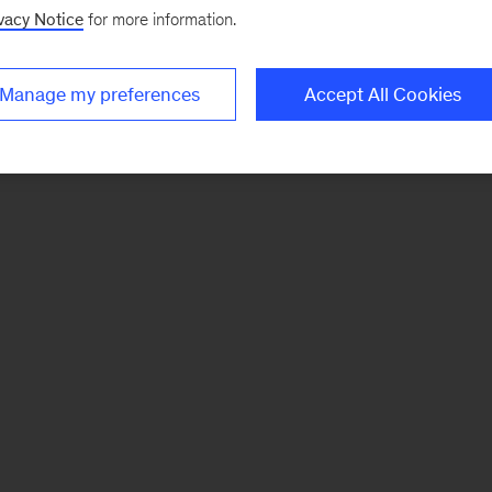
vacy Notice
for more information.
Manage my preferences
Accept All Cookies