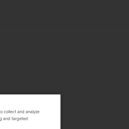
o collect and analyze
ng and targeted