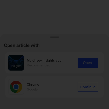
Open article with
McKinsey Insights app
Open
Recommended
Chrome
Continue
Google