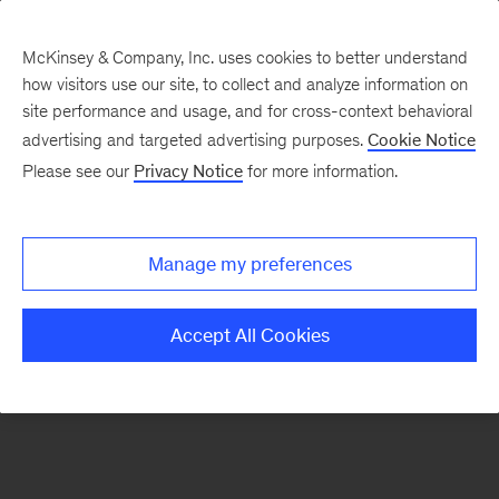
McKinsey & Company, Inc. uses cookies to better understand
how visitors use our site, to collect and analyze information on
There was a problem loading this section.
site performance and usage, and for cross-context behavioral
advertising and targeted advertising purposes.
Cookie Notice
Please see our
Privacy Notice
for more information.
Sign
up
for
Manage my preferences
emails
on
Accept All Cookies
new
Digital
articles