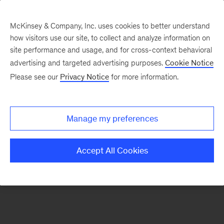
McKinsey & Company, Inc. uses cookies to better understand
how visitors use our site, to collect and analyze information on
There was a problem loading this section.
site performance and usage, and for cross-context behavioral
advertising and targeted advertising purposes.
Cookie Notice
Please see our
Privacy Notice
for more information.
Sign
up
for
Manage my preferences
emails
on
Accept All Cookies
new
Organization
articles