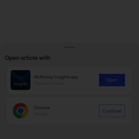
Open article with
McKinsey Insights app
Open
Recommended
Chrome
Continue
Google