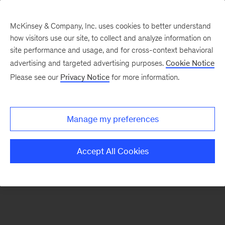
McKinsey & Company, Inc. uses cookies to better understand
how visitors use our site, to collect and analyze information on
There was a problem loading this section.
site performance and usage, and for cross-context behavioral
advertising and targeted advertising purposes.
Cookie Notice
Please see our
Privacy Notice
for more information.
Sign
up
for
Manage my preferences
emails
on
Accept All Cookies
new
Digital
articles