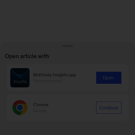
Open article with
McKinsey Insights app
Open
Recommended
Chrome
Continue
Google