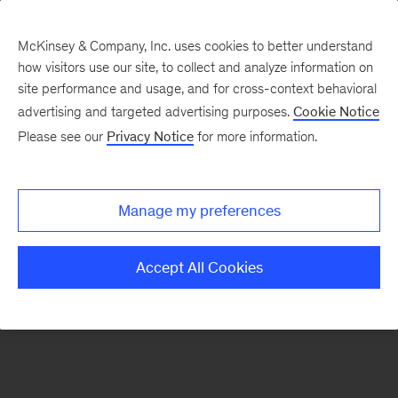
McKinsey & Company, Inc. uses cookies to better understand
how visitors use our site, to collect and analyze information on
There was a problem loading this section.
site performance and usage, and for cross-context behavioral
advertising and targeted advertising purposes.
Cookie Notice
Please see our
Privacy Notice
for more information.
Sign
up
for
Manage my preferences
emails
on
Accept All Cookies
new
Strategy
articles