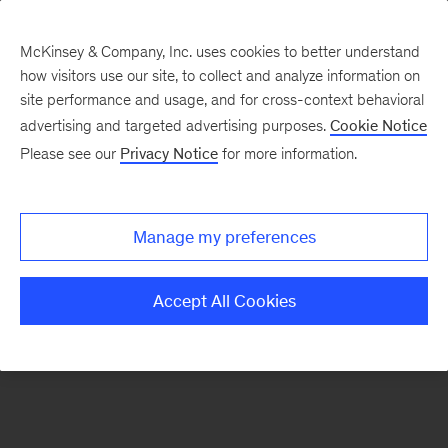
McKinsey & Company, Inc. uses cookies to better understand
how visitors use our site, to collect and analyze information on
There was a problem loading this section.
site performance and usage, and for cross-context behavioral
advertising and targeted advertising purposes.
Cookie Notice
Please see our
Privacy Notice
for more information.
Sign
up
for
Manage my preferences
emails
on
Accept All Cookies
new
Risk
&
Resilience
articles