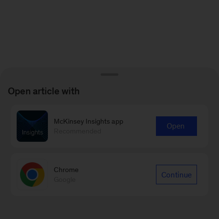
Open article with
McKinsey Insights app
Open
Recommended
Chrome
Continue
Google