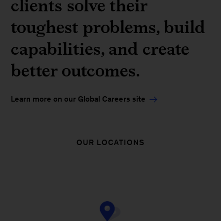
clients solve their
toughest problems, build
capabilities, and create
better outcomes.
Learn more on our Global Careers site
OUR LOCATIONS