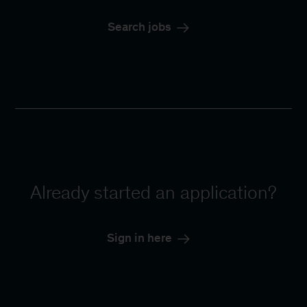
Search jobs
Already started an application?
Sign in here