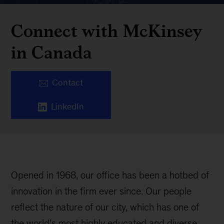
Connect with McKinsey
in Canada
Contact
LinkedIn
Opened in 1968, our office has been a hotbed of
innovation in the firm ever since. Our people
reflect the nature of our city, which has one of
the world’s most highly educated and diverse