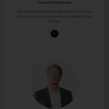
Senior PartnerToronto
Advises clients on digital transformations of their core
business across a range of sectors with a deep focus in
banking