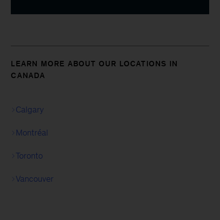
LEARN MORE ABOUT OUR LOCATIONS IN
CANADA
Calgary
Montréal
Toronto
Vancouver