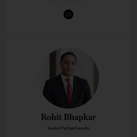
Rohit Bhapkar
Senior PartnerToronto