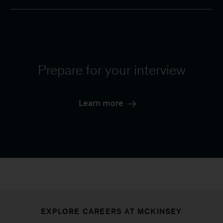
Prepare for your interview
Learn more
EXPLORE CAREERS AT MCKINSEY