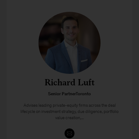
Richard Luft
Senior PartnerToronto
Advises leading private-equity firms across the deal
lifecycle on investment strategy, due diligence, portfolio
value creation,...