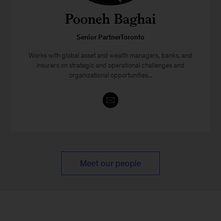
Pooneh Baghai
Senior PartnerToronto
Works with global asset and wealth managers, banks, and
insurers on strategic and operational challenges and
organizational opportunities...
Meet our people