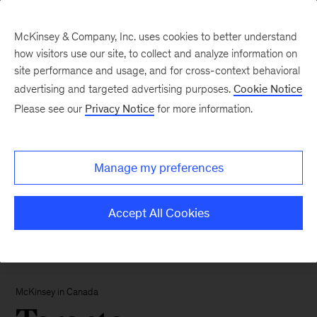
McKinsey & Company, Inc. uses cookies to better understand
how visitors use our site, to collect and analyze information on
site performance and usage, and for cross-context behavioral
advertising and targeted advertising purposes.
Cookie Notice
Please see our
Privacy Notice
for more information.
Manage my preferences
Accept All Cookies
McKinsey in Canada