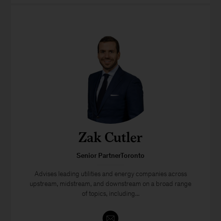
Zak Cutler
Senior PartnerToronto
Advises leading utilities and energy companies across
upstream, midstream, and downstream on a broad range
of topics, including...