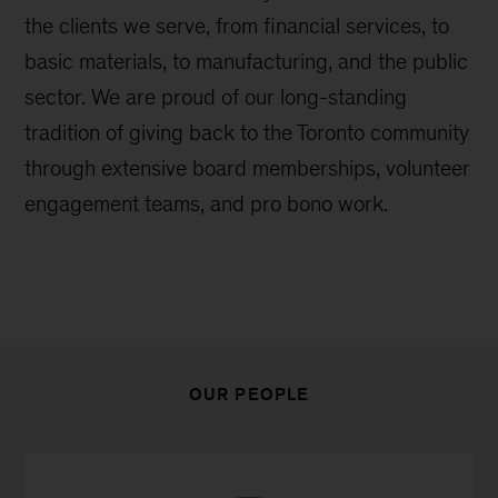
the clients we serve, from financial services, to
basic materials, to manufacturing, and the public
sector. We are proud of our long-standing
tradition of giving back to the Toronto community
through extensive board memberships, volunteer
engagement teams, and pro bono work.
OUR PEOPLE