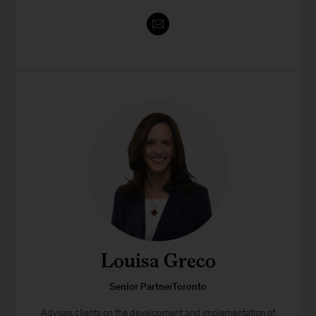
Louisa Greco
Senior PartnerToronto
Advises clients on the development and implementation of