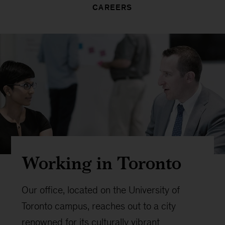
CAREERS
Working in Toronto
Our office, located on the University of
Toronto campus, reaches out to a city
renowned for its culturally vibrant