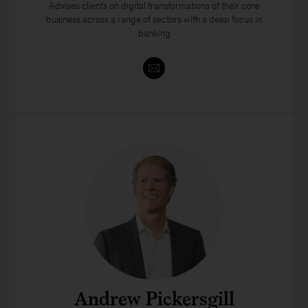
Advises clients on digital transformations of their core
business across a range of sectors with a deep focus in
banking
Andrew Pickersgill