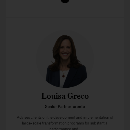
Louisa Greco
Senior PartnerToronto
Advises clients on the development and implementation of
large-scale transformation programs for substantial
performance and...