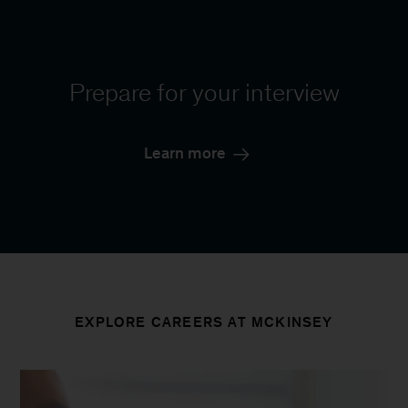
Prepare for your interview
Learn more
EXPLORE CAREERS AT MCKINSEY