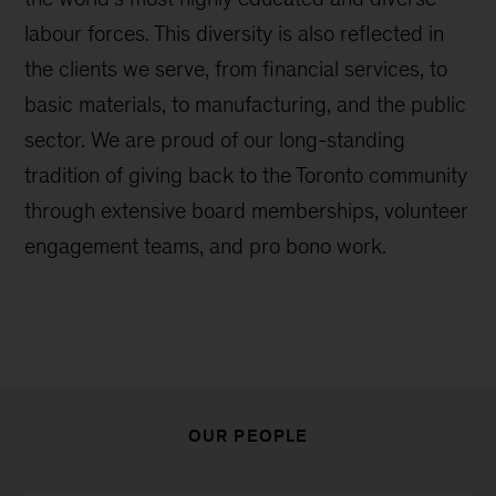
labour forces. This diversity is also reflected in
the clients we serve, from financial services, to
basic materials, to manufacturing, and the public
sector. We are proud of our long-standing
tradition of giving back to the Toronto community
through extensive board memberships, volunteer
engagement teams, and pro bono work.
OUR PEOPLE