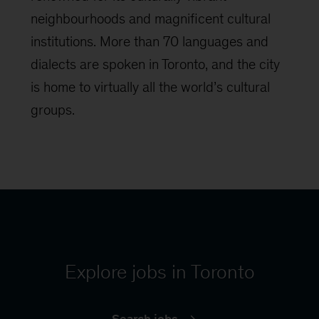
neighbourhoods and magnificent cultural
institutions. More than 70 languages and
dialects are spoken in Toronto, and the city
is home to virtually all the world’s cultural
groups.
Explore jobs in Toronto