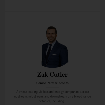
Zak Cutler
Senior PartnerToronto
Advises leading utilities and energy companies across
upstream, midstream, and downstream on a broad range
of topics, including...