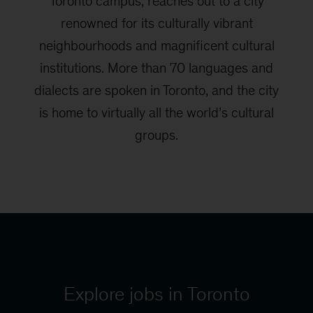
Toronto campus, reaches out to a city
renowned for its culturally vibrant
neighbourhoods and magnificent cultural
institutions. More than 70 languages and
dialects are spoken in Toronto, and the city
is home to virtually all the world’s cultural
groups.
Explore jobs in Toronto