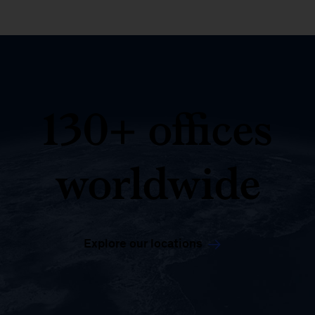
130+ offices
worldwide
Explore our locations