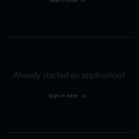
Search jobs
Already started an application?
Sign in here