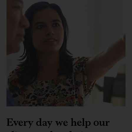
Every day we help our