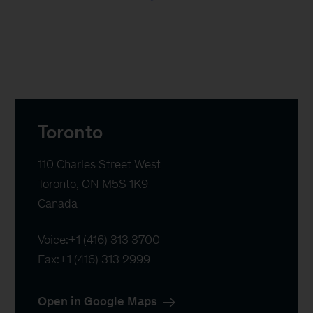
Toronto
110 Charles Street West

Toronto, ON M5S 1K9

Canada
Voice:
+1 (416) 313 3700
Fax:
+1 (416) 313 2999
Open in Google Maps