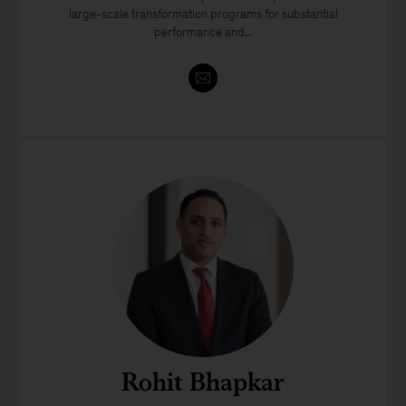
large-scale transformation programs for substantial
performance and...
Rohit Bhapkar