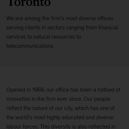
Toronto
We are among the firm’s most diverse offices
serving clients in sectors ranging from financial
services to natural resources to
telecommunications.
Opened in 1968, our office has been a hotbed of
innovation in the firm ever since. Our people
reflect the nature of our city, which has one of
the world’s most highly educated and diverse
labour forces. This diversity is also reflected in