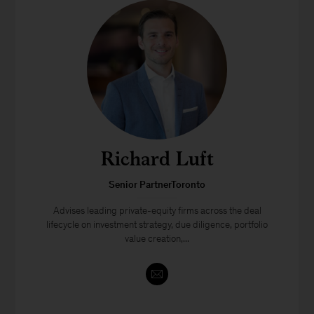
Richard Luft
Senior PartnerToronto
Advises leading private-equity firms across the deal
lifecycle on investment strategy, due diligence, portfolio
value creation,...