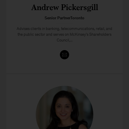
Andrew Pickersgill
Senior PartnerToronto
Advises clients in banking, telecommunications, retail, and
the public sector and serves on McKinsey’s Shareholders
Council,...