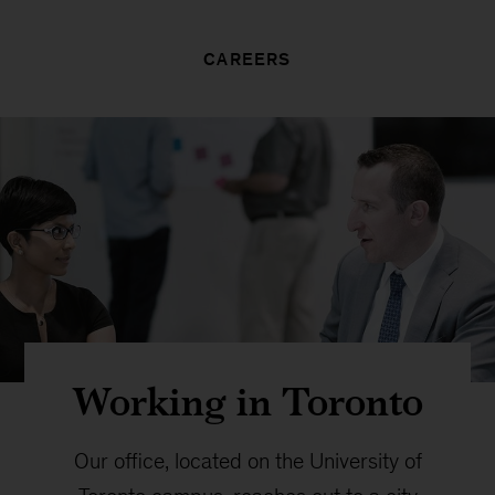
CAREERS
Working in Toronto
Our office, located on the University of