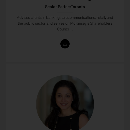
Senior PartnerToronto
Advises clients in banking, telecommunications, retail, and
the public sector and serves on McKinsey’s Shareholders
Council,...