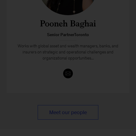
Pooneh Baghai
Senior PartnerToronto
Works with global asset and wealth managers, banks, and
insurers on strategic and operational challenges and
organizational opportunities...
Meet our people