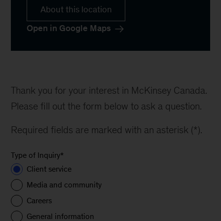
About this location
Open in Google Maps
Thank you for your interest in McKinsey Canada.
Please fill out the form below to ask a question.
Required fields are marked with an asterisk (*).
Type of Inquiry
*
Client service
Media and community
Careers
General information