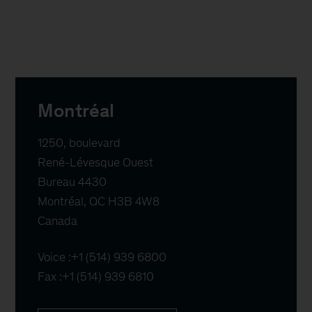
Montréal
1250, boulevard

René-Lévesque Ouest

Bureau 4430

Montréal, QC H3B 4W8

Canada
Voice :
+1 (514) 939 6800
Fax :
+1 (514) 939 6810