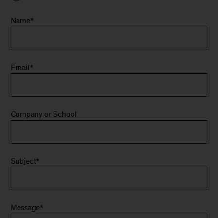
Name
*
Email
*
Company or School
Subject
*
Message
*