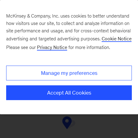
McKinsey & Company, Inc. uses cookies to better understand
how visitors use our site, to collect and analyze information on
site performance and usage, and for cross-context behavioral
advertising and targeted advertising purposes.
Cookie Notice
Contact Us
Please see our
Privacy Notice
for more information.
Manage my preferences
Montréal
Western Canada
Toronto
Accept All Cookies