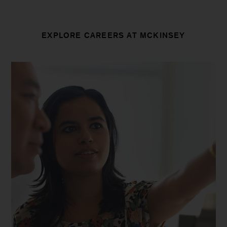
EXPLORE CAREERS AT MCKINSEY