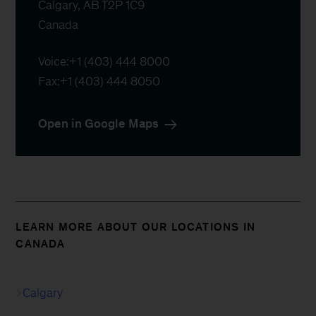
Calgary, AB T2P 1C9

Canada
Voice:
+1 (403) 444 8000
Fax:
+1 (403) 444 8050
Open in Google Maps
LEARN MORE ABOUT OUR LOCATIONS IN
CANADA
Calgary