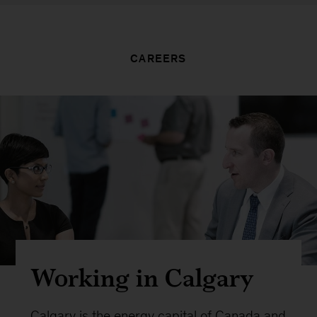
CAREERS
Working in Calgary
Calgary is the energy capital of Canada and