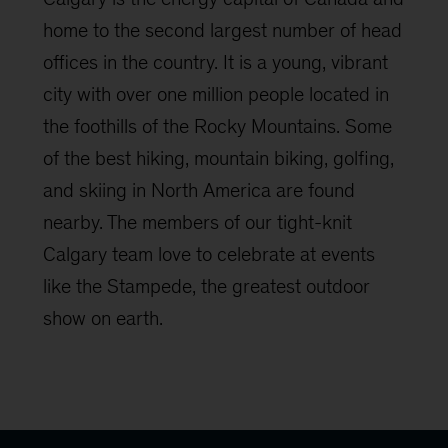
home to the second largest number of head
offices in the country. It is a young, vibrant
city with over one million people located in
the foothills of the Rocky Mountains. Some
of the best hiking, mountain biking, golfing,
and skiing in North America are found
nearby. The members of our tight-knit
Calgary team love to celebrate at events
like the Stampede, the greatest outdoor
show on earth.