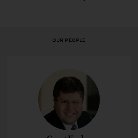
OUR PEOPLE