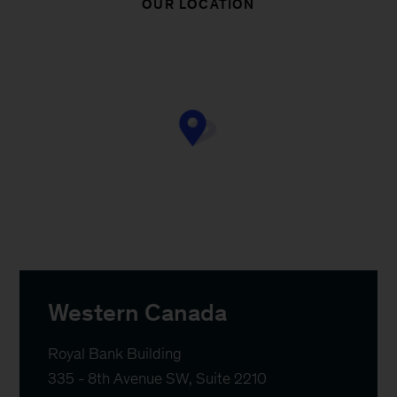
OUR LOCATION
Western Canada
Royal Bank Building 

335 - 8th Avenue SW, Suite 2210
