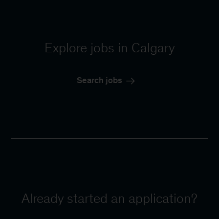
Explore jobs in Calgary
Search jobs
Already started an application?