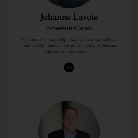
Johanne Lavoie
PartnerWestern Canada
Enhances top-leadership capacity and adaptability at
moments of personal and organizational transitions and
supports transformational...