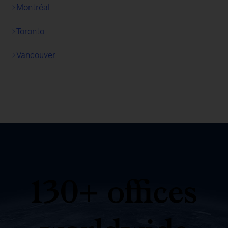
Montréal
Toronto
Vancouver
130+ offices