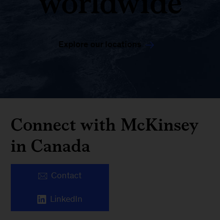
worldwide
Explore our locations
Connect with McKinsey
in Canada
Contact
LinkedIn