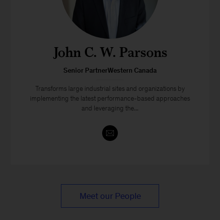
John C. W. Parsons
Senior PartnerWestern Canada
Transforms large industrial sites and organizations by
implementing the latest performance-based approaches
and leveraging the...
Meet our People