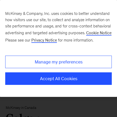
McKinsey & Company, Inc. uses cookies to better understand
how visitors use our site, to collect and analyze information on
site performance and usage, and for cross-context behavioral
advertising and targeted advertising purposes.
Cookie Notice
Please see our
Privacy Notice
for more information.
Manage my preferences
Accept All Cookies
McKinsey in Canada