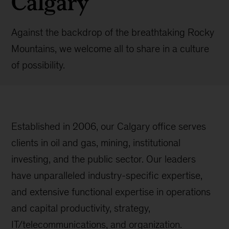
Calgary
Against the backdrop of the breathtaking Rocky
Mountains, we welcome all to share in a culture
of possibility.
Established in 2006, our Calgary office serves
clients in oil and gas, mining, institutional
investing, and the public sector. Our leaders
have unparalleled industry-specific expertise,
and extensive functional expertise in operations
and capital productivity, strategy,
IT/telecommunications, and organization.