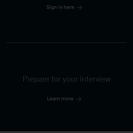
Sign in here
Prepare for your interview
Learn more