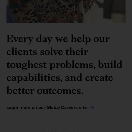
Every day we help our
clients solve their
toughest problems, build
capabilities, and create
better outcomes.
Learn more on our Global Careers site