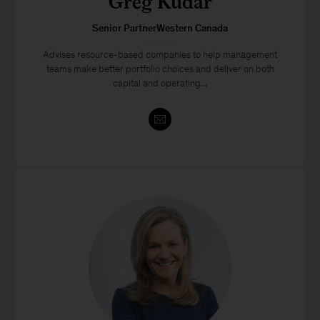
Greg Kudar
Senior PartnerWestern Canada
Advises resource-based companies to help management
teams make better portfolio choices and deliver on both
capital and operating...