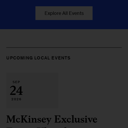
Explore All Events
UPCOMING LOCAL EVENTS
SEP
24
2026
McKinsey Exclusive