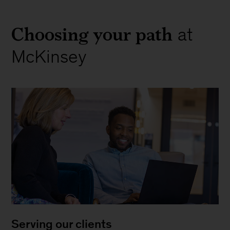
Choosing your path
at
McKinsey
Serving our clients