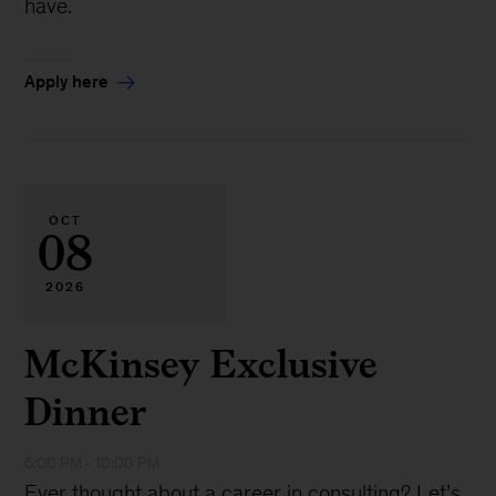
have.
Apply here
OCT
08
2026
McKinsey Exclusive
Dinner
6:00 PM - 10:00 PM
Ever thought about a career in consulting? Let’s