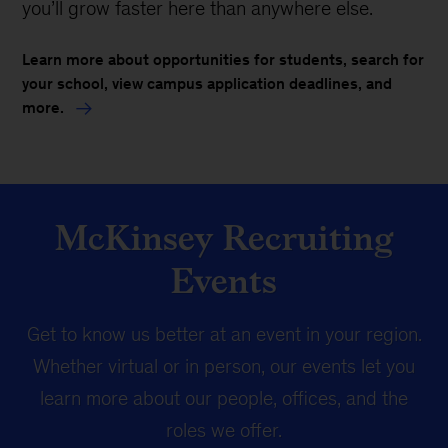
you’ll grow faster here than anywhere else.
Learn more about opportunities for students, search for
your school, view campus application deadlines, and
more.
McKinsey Recruiting
Events
Get to know us better at an event in your region.
Whether virtual or in person, our events let you
learn more about our people, offices, and the
roles we offer.