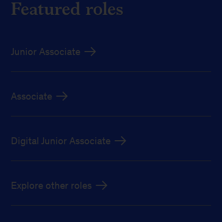
Featured roles
Junior Associate
Associate
Digital Junior Associate
Explore other roles