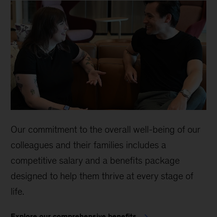
Our commitment to the overall well-being of our
colleagues and their families includes a
competitive salary and a benefits package
designed to help them thrive at every stage of
life.
Explore our comprehensive benefits