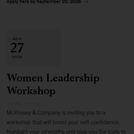
Apply here by September 20, 2026
NOV
27
2026
Women Leadership
Workshop
1:00 PM - 6:30 PM
McKinsey & Company is inviting you to a
workshop that will boost your self-confidence,
highlight your strengths and give you the tools to