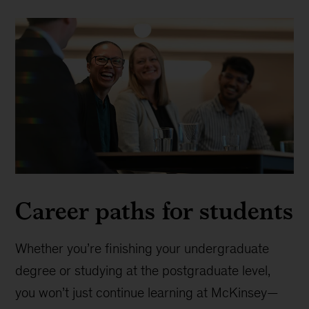
Career paths for students
Whether you’re finishing your undergraduate
degree or studying at the postgraduate level,
you won’t just continue learning at McKinsey—