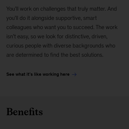
You’ll work on challenges that truly matter. And
you’ll do it alongside supportive, smart
colleagues who want you to succeed. The work
isn’t easy, so we look for distinctive, driven,
curious people with diverse backgrounds who
are determined to find the best solutions.
See what it’s like working here
Benefits