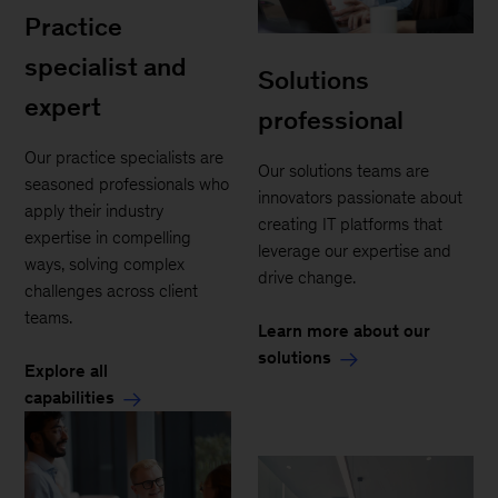
Practice
specialist and
Solutions
expert
professional
Our practice specialists are
Our solutions teams are
seasoned professionals who
innovators passionate about
apply their industry
creating IT platforms that
expertise in compelling
leverage our expertise and
ways, solving complex
drive change.
challenges across client
teams.
Learn more about our
solutions
Explore all
capabilities