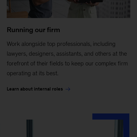
Running our firm
Work alongside top professionals, including
lawyers, designers, assistants, and others at the
forefront of their fields to keep our complex firm
operating at its best.
Learn about internal roles