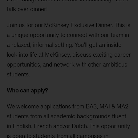
talk over dinner!
Join us for our McKinsey Exclusive Dinner. This is
a unique opportunity to connect with our team in
a relaxed, informal setting. You’ll get an inside
look into life at McKinsey, discuss exciting career
opportunities, and network with other ambitious
students.
Who can apply?
We welcome applications from BA3, MA1 & MA2
students from all academic backgrounds fluent
in English, French and/or Dutch. This opportunity
is open to students from all campuses in