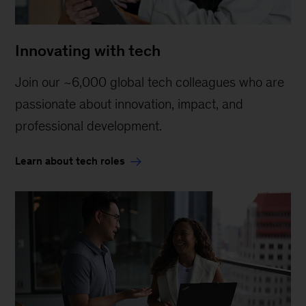
Innovating with tech
Join our ~6,000 global tech colleagues who are
passionate about innovation, impact, and
professional development.
Learn about tech roles