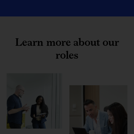
Learn more about our
roles