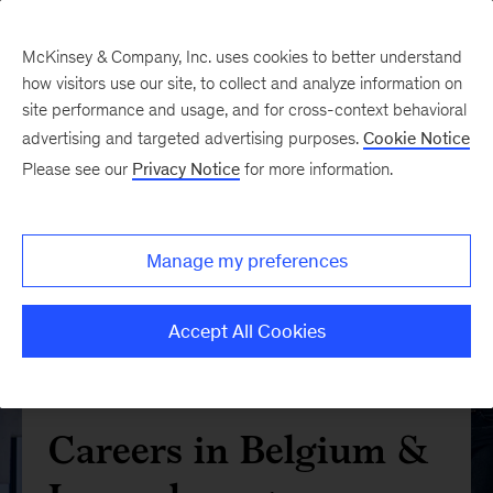
McKinsey & Company, Inc. uses cookies to better understand
how visitors use our site, to collect and analyze information on
site performance and usage, and for cross-context behavioral
advertising and targeted advertising purposes.
Cookie Notice
Please see our
Privacy Notice
for more information.
Manage my preferences
Accept All Cookies
Careers in Belgium &