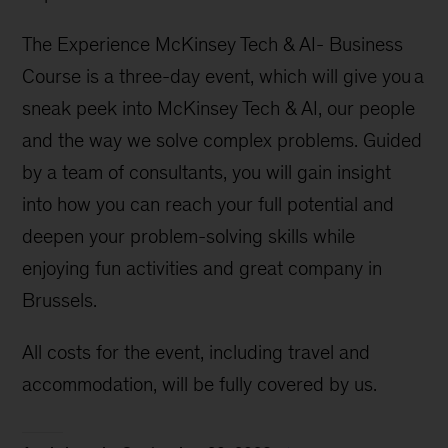
The Experience McKinsey Tech & AI- Business
Course is a three-day event, which will give you a
sneak peek into McKinsey Tech & AI, our people
and the way we solve complex problems. Guided
by a team of consultants, you will gain insight
into how you can reach your full potential and
deepen your problem-solving skills while
enjoying fun activities and great company in
Brussels.
All costs for the event, including travel and
accommodation, will be fully covered by us.