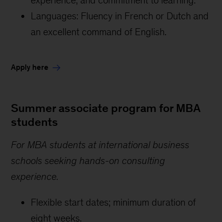
Languages: Fluency in French or Dutch and
an excellent command of English.
Apply here
Summer associate program for MBA
students
For MBA students at international business
schools seeking hands-on consulting
experience.
Flexible start dates; minimum duration of
eight weeks.