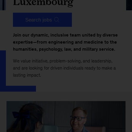
Luxembourg
Search jobs
Join our dynamic, inclusive team united by diverse
expertise—from engineering and medicine to the
humanities, psychology, law, and military service.
We value initiative, problem-solving, and leadership,
and are looking for driven individuals ready to make a
lasting impact.