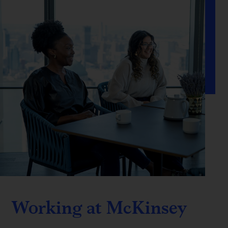
Working at McKinsey