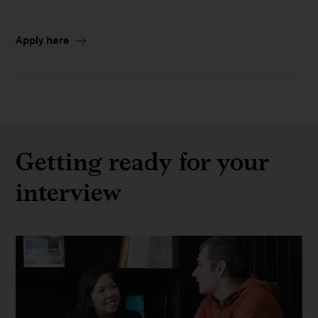
Apply here
Getting ready for your
interview