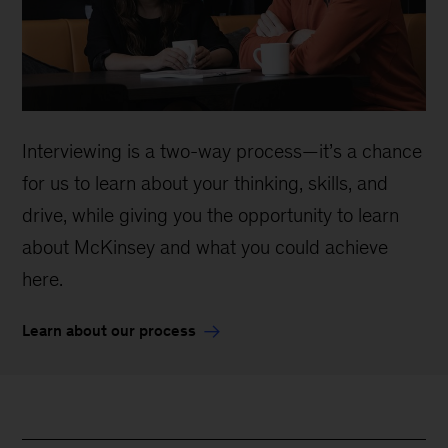
Interviewing is a two-way process—it’s a chance
for us to learn about your thinking, skills, and
drive, while giving you the opportunity to learn
about McKinsey and what you could achieve
here.
Learn about our process