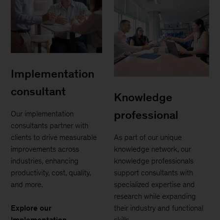
Implementation
consultant
Knowledge
professional
Our implementation
consultants partner with
clients to drive measurable
As part of our unique
improvements across
knowledge network, our
industries, enhancing
knowledge professionals
productivity, cost, quality,
support consultants with
and more.
specialized expertise and
research while expanding
Explore our
their industry and functional
Implementation
skills.