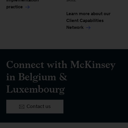
practice
Learn more about our
Client Capabilities
Network
Connect with McKinsey
in Belgium &
Luxembourg
Contact us