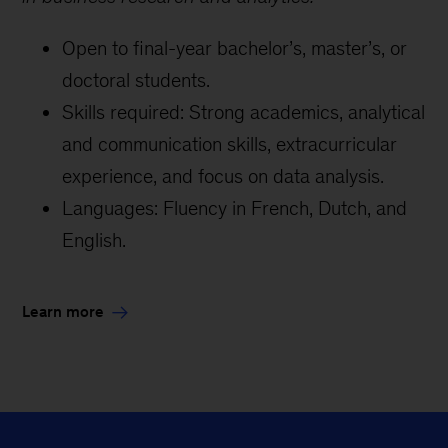
Open to final-year bachelor’s, master’s, or
doctoral students.
Skills required: Strong academics, analytical
and communication skills, extracurricular
experience, and focus on data analysis.
Languages: Fluency in French, Dutch, and
English.
Learn more