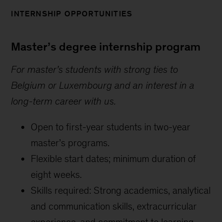
INTERNSHIP OPPORTUNITIES
Master’s degree internship program
For master’s students with strong ties to
Belgium or Luxembourg and an interest in a
long-term career with us.
Open to first-year students in two-year
master’s programs.
Flexible start dates; minimum duration of
eight weeks.
Skills required: Strong academics, analytical
and communication skills, extracurricular
experience, and commitment to learning.