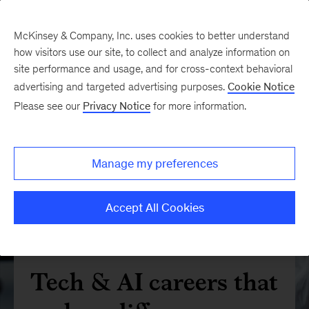
McKinsey & Company, Inc. uses cookies to better understand
how visitors use our site, to collect and analyze information on
site performance and usage, and for cross-context behavioral
advertising and targeted advertising purposes.
Cookie Notice
Please see our
Privacy Notice
for more information.
Manage my preferences
Accept All Cookies
Tech & AI careers that