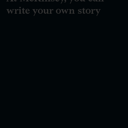
write your own story