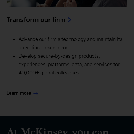
Transform our firm
Advance our firm’s technology and maintain its
operational excellence.
Develop secure-by-design products,
experiences, platforms, data, and services for
40,000+ global colleagues.
Learn more
At McKinsey, you can