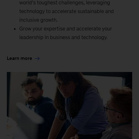
world’s toughest challenges, leveraging
technology to accelerate sustainable and
inclusive growth.
Grow your expertise and accelerate your
leadership in business and technology.
Learn more