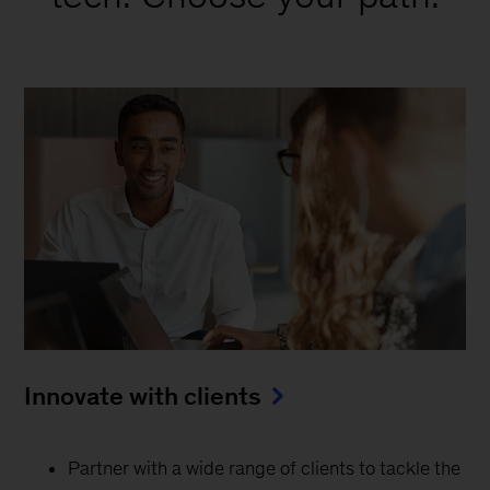
Innovate with clients
Partner with a wide range of clients to tackle the