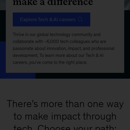
make a difference
Explore Tech & AI careers
Thrive in our global technology community and
collaborate with ~6,000 tech colleagues who are
passionate about innovation, impact, and professional
development. To learn more about our Tech & AI
careers, you’ve come to the right place.
There’s more than one way
to make impact through
tech. Choose your path: