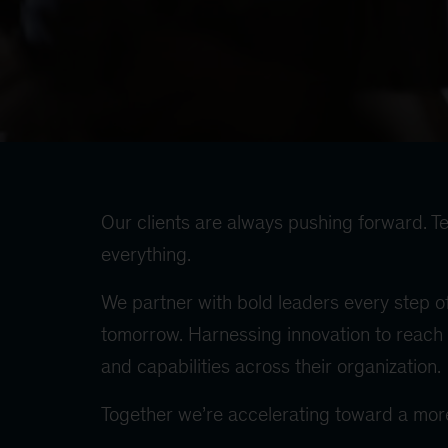
Our clients are always pushing forward. Te
everything.
We partner with bold leaders every step of
tomorrow. Harnessing innovation to reach 
and capabilities across their organization.
Together we’re accelerating toward a more 