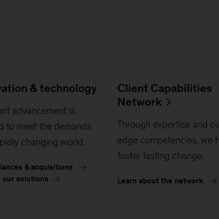
vation & technology
Client Capabilities
Network
ant advancement is
Through expertise and cu
d to meet the demands
edge competencies, we h
apidly changing world.
foster lasting change.
liances & acquisitions
 our solutions
Learn about the network