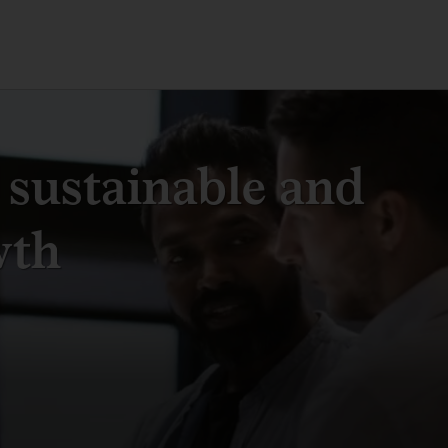
 sustainable and
wth