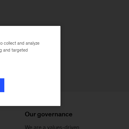
o collect and analyze
ng and targeted
Our governance
We are a values-driven