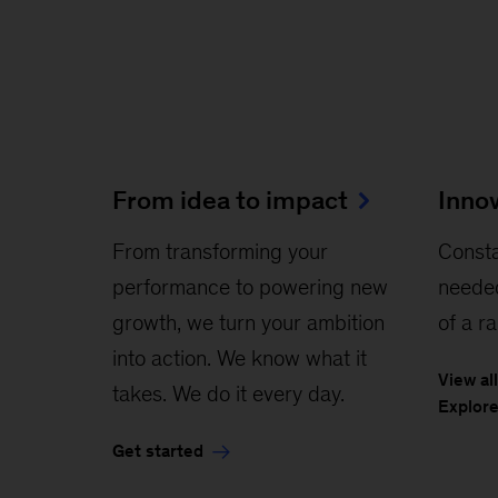
From idea to impact
Inno
From transforming your
Const
performance to powering new
neede
growth, we turn your ambition
of a r
into action. We know what it
View al
takes. We do it every day.
Explore
Get started