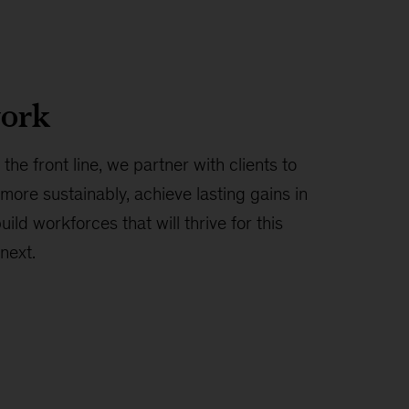
ork
the front line, we partner with clients to
more sustainably, achieve lasting gains in
ld workforces that will thrive for this
next.