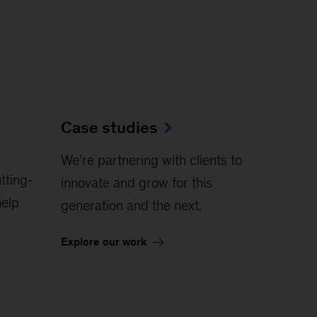
Case studies
We’re partnering with clients to
tting-
innovate and grow for this
elp
generation and the next.
Explore our work