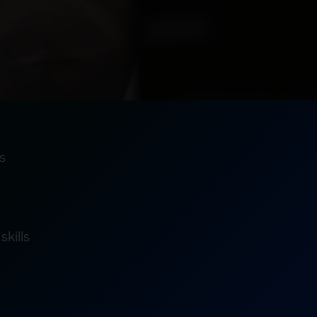
s
skills