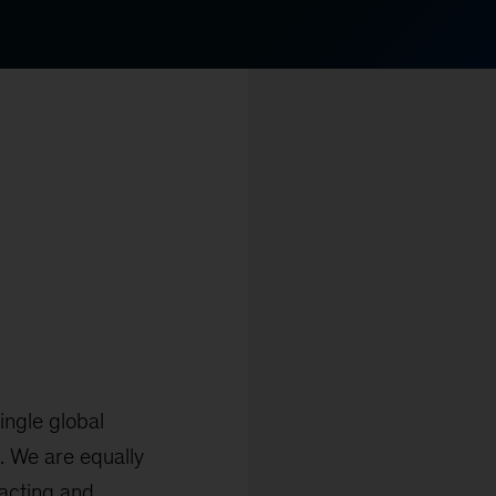
ingle global
s. We are equally
racting and