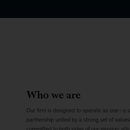
Who we are
Our firm is designed to operate as one—a s
partnership united by a strong set of value
committed to both sides of our mission: att