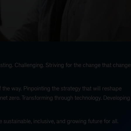
sting. Challenging. Striving for the change that change
 the way. Pinpointing the strategy that will reshape
net zero. Transforming through technology. Developing 
sustainable, inclusive, and growing future for all.