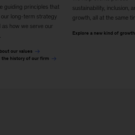
e guiding principles that
sustainability, inclusion, 
 our long-term strategy
growth, all at the same ti
l as how we serve our
Explore a new kind of growth
.
bout our values
 the history of our firm