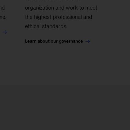
and
organization and work to meet
me.
the highest professional and
ethical standards.
Learn about our governance