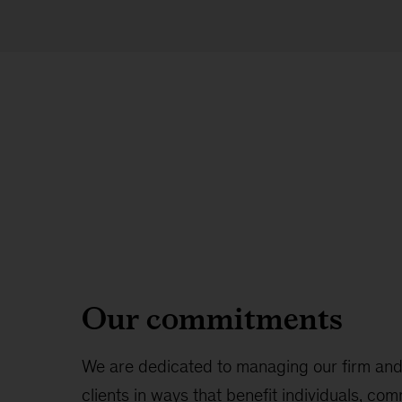
Our commitments
We are dedicated to managing our firm and
clients in ways that benefit individuals, co