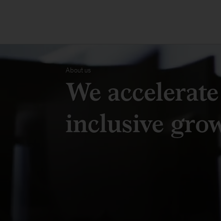
About us
We accelerate
inclusive gro