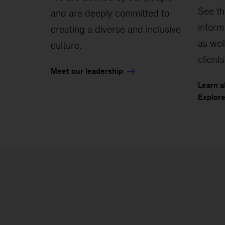
See th
and are deeply committed to
inform
creating a diverse and inclusive
as wel
culture.
clients
Meet our leadership
Learn a
Explore