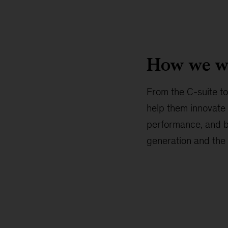
How we w
From the C-suite to 
help them innovate 
performance, and bui
generation and the 