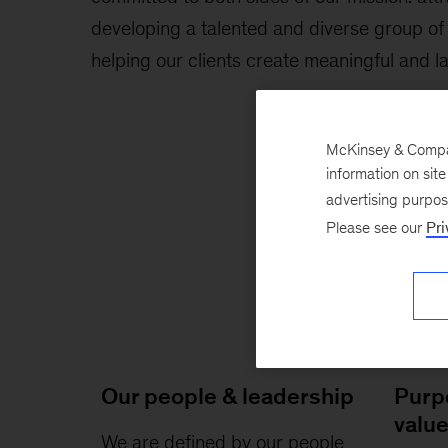
developing a talented and diverse group of
helping our clients create meaningful and l
McKinsey & Company
information on sit
advertising purpo
Please see our
Pri
Our people & leadership
Purp
valu
We are defined by our people