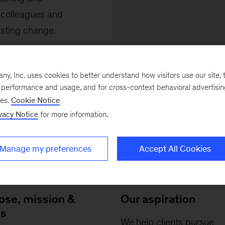
 colleagues and
asting change.
, Inc. uses cookies to better understand how visitors use our site, t
e performance and usage, and for cross-context behavioral advertisi
ses.
Cookie Notice
vacy Notice
for more information.
Manage my preferences
Accept All Cookies
ose, mission &
Our aspiration
es
We help clients pursue