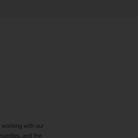
 working with our
mmunities, and the