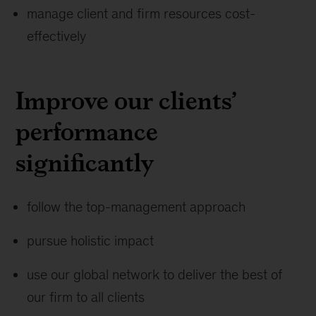
manage client and firm resources cost-
effectively
Improve our clients’
performance
significantly
follow the top-management approach
pursue holistic impact
use our global network to deliver the best of
our firm to all clients