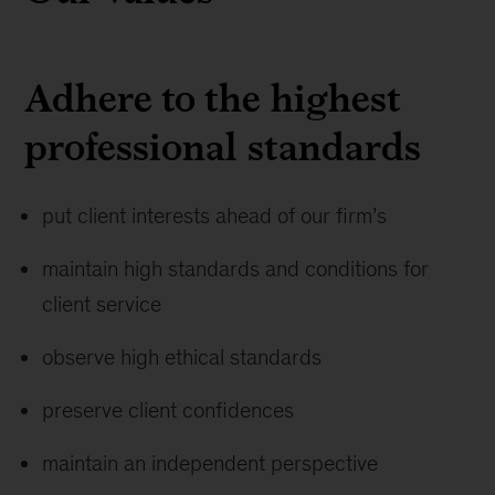
Adhere to the highest
professional standards
put client interests ahead of our firm’s
maintain high standards and conditions for
client service
observe high ethical standards
preserve client confidences
maintain an independent perspective