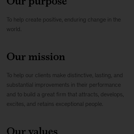
Our purpose
To help create positive, enduring change in the
world.
Our mission
To help our clients make distinctive, lasting, and
substantial improvements in their performance
and to build a great firm that attracts, develops,
excites, and retains exceptional people.
Our values