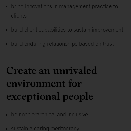
bring innovations in management practice to
clients
build client capabilities to sustain improvement
build enduring relationships based on trust
Create an unrivaled
environment for
exceptional people
be nonhierarchical and inclusive
sustain a caring meritocracy