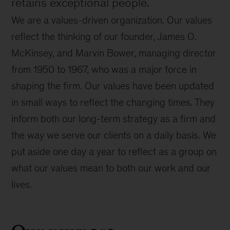
retains exceptional people.
We are a values-driven organization. Our values
reflect the thinking of our founder, James O.
McKinsey, and Marvin Bower, managing director
from 1950 to 1967, who was a major force in
shaping the firm. Our values have been updated
in small ways to reflect the changing times. They
inform both our long-term strategy as a firm and
the way we serve our clients on a daily basis. We
put aside one day a year to reflect as a group on
what our values mean to both our work and our
lives.