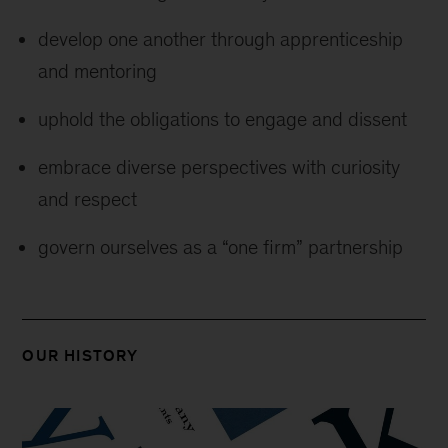
develop one another through apprenticeship
and mentoring
uphold the obligations to engage and dissent
embrace diverse perspectives with curiosity
and respect
govern ourselves as a “one firm” partnership
OUR HISTORY