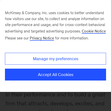
McKinsey & Company, Inc. uses cookies to better understand
how visitors use our site, to collect and analyze information on
site performance and usage, and for cross-context behavioral
advertising and targeted advertising purposes.
Cookie Notice
Please see our
Privacy Notice
for more information.
About Us
Our purpose, mission,
and values
Manage my preferences
Accept All Cookies
To help our clients make distinctive,
lasting, and substantial improvements
in their performance and to build a great
firm that attracts, develops, excites, and