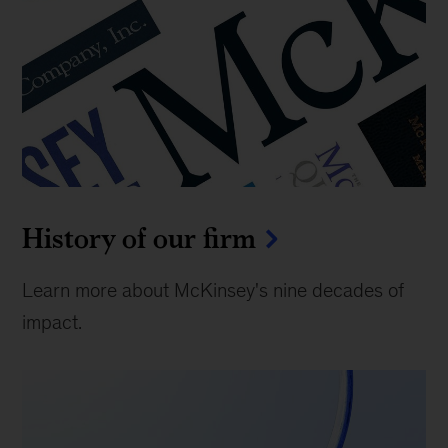
History of our firm
Learn more about McKinsey's nine decades of
impact.