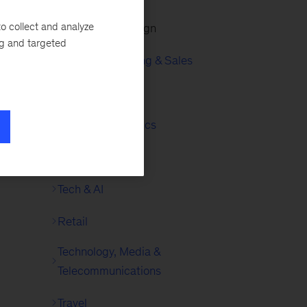
o collect and analyze
Experience Design
ng and targeted
Growth, Marketing & Sales
ss
Infrastructure
Insights & Analytics
Logistics
Tech & AI
Retail
Technology, Media &
Telecommunications
Travel