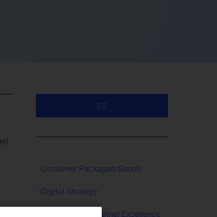
nel
Consumer Packaged Goods
Digital Strategy
Digital & Multichannel Excellence