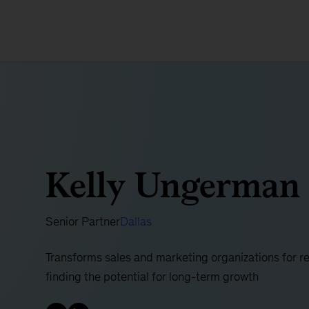
Kelly Ungerman
Senior Partner
Dallas
Transforms sales and marketing organizations for r
finding the potential for long-term growth