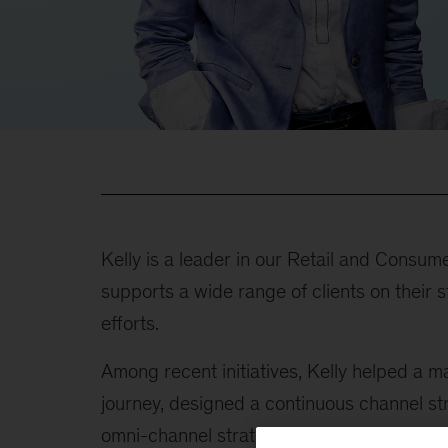
Kelly is a leader in our Retail and Consu
supports a wide range of clients on their
efforts.
Among recent initiatives, Kelly helped a m
journey, designed a continuous channel s
omni-channel strategy for a consumer elec