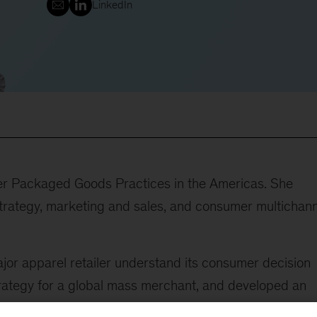
LinkedIn
mer Packaged Goods Practices in the Americas. She
 strategy, marketing and sales, and consumer multichan
ajor apparel retailer understand its consumer decision
trategy for a global mass merchant, and developed an
tronics retailer. She helped guide a broad commercial