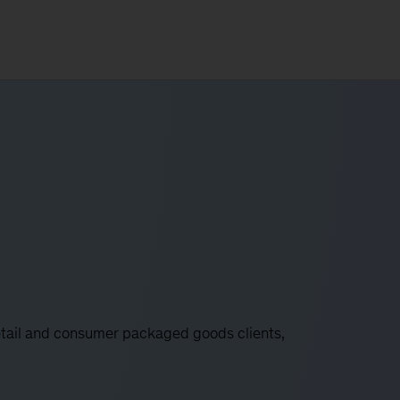
etail and consumer packaged goods clients,