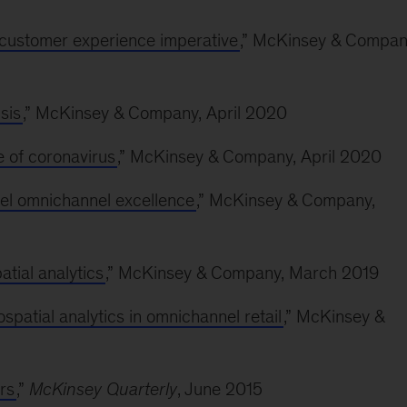
e customer experience imperative
,” McKinsey & Compan
sis
,” McKinsey & Company, April 2020
 of coronavirus
,” McKinsey & Company, April 2020
rel omnichannel excellence
,” McKinsey & Company,
tial analytics
,” McKinsey & Company, March 2019
atial analytics in omnichannel retail
,” McKinsey &
rs
,”
McKinsey Quarterly
, June 2015