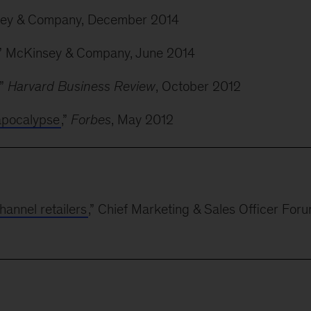
sey & Company, December 2014
,” McKinsey & Company, June 2014
,”
Harvard Business Review
, October 2012
 apocalypse
,”
Forbes
, May 2012
hannel retailers
,” Chief Marketing & Sales Officer Foru