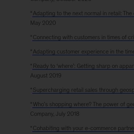
“
Adapting to the next normal in retail: Th
May 2020
“
Connecting with customers in times of cri
“
Adapting customer experience in the time
“
Ready to ‘where’: Getting sharp on appa
August 2019
“
Supercharging retail sales through geospa
“
Who’s shopping where? The power of geosp
Company, July 2018
“
Cohabiting with your e-commerce partne