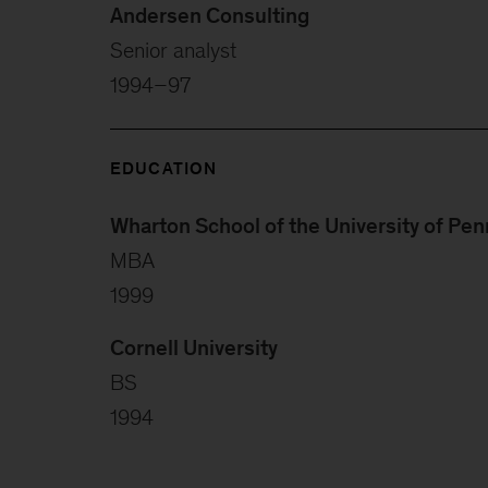
Andersen Consulting
Senior analyst
1994–97
EDUCATION
Wharton School of the University of Pen
MBA
1999
Cornell University
BS
1994