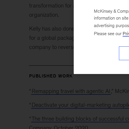
transformation for a large home- and perso
McKinsey & Company
organization.
information on sit
advertising purpo
Kelly has also done recent work to guide 
Please see our
Pri
for a global packaged-goods manufacturer,
company to reverse its declining market sh
PUBLISHED WORK
“
Remapping travel with agentic AI
,” McK
“
Deactivate your digital-marketing autopil
“
The three building blocks of successful 
Company, October 2020