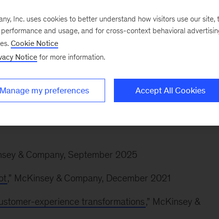
nal-care business, including the redesign of its sales
, Inc. uses cookies to better understand how visitors use our site, t
e performance and usage, and for cross-context behavioral advertisi
ses.
Cookie Notice
the development of a new foodservice innovation proce
vacy Notice
for more information.
 redesigning its distributor strategy and helping the
are and position itself for long-term growth.
Manage my preferences
Accept All Cookies
insey & Company, September 2025
ot
,” McKinsey & Company, December 2021
customer-experience transformations
,” McKinsey &