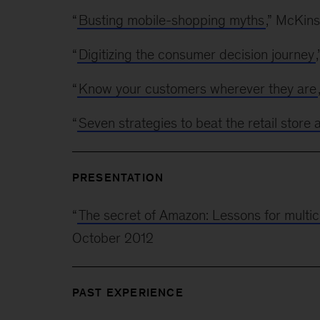
“
Busting mobile-shopping myths
,” McKin
“
Digitizing the consumer decision journey
“
Know your customers wherever they are
“
Seven strategies to beat the retail store
PRESENTATION
“
The secret of Amazon: Lessons for multic
October 2012
PAST EXPERIENCE