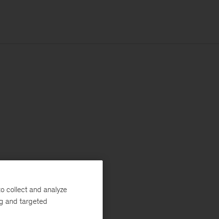
o collect and analyze
ng and targeted