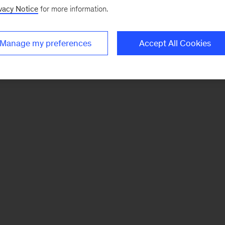
vacy Notice
for more information.
Manage my preferences
Accept All Cookies