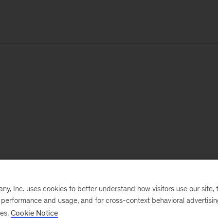
, Inc. uses cookies to better understand how visitors use our site, t
e performance and usage, and for cross-context behavioral advertisi
ses.
Cookie Notice