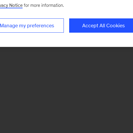
vacy Notice
for more information.
Manage my preferences
Accept All Cookies