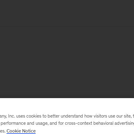
, Inc. uses cookies to better understand how visitors use our site, t
e performance and usage, and for cross-context behavioral advertisi
ses.
Cookie Notice