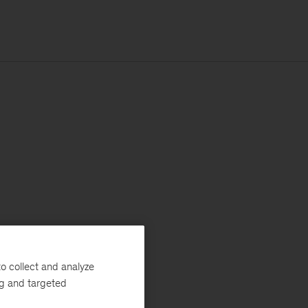
o collect and analyze
ng and targeted