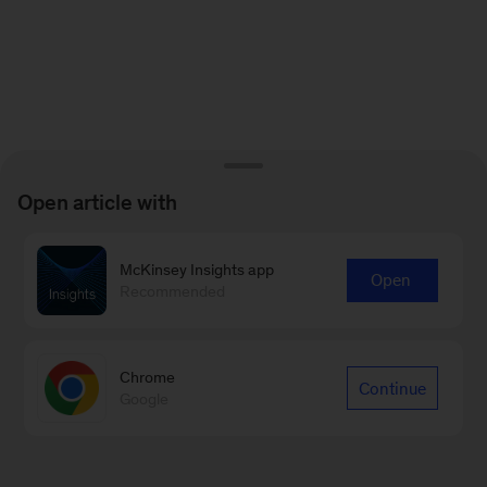
Open article with
McKinsey Insights app
Open
Recommended
Chrome
Continue
Google