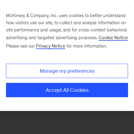
McKinsey & Company, Inc. uses cookies to better understand
how visitors use our site, to collect and analyze information on
There was a problem loading this section.
site performance and usage, and for cross-context behavioral
advertising and targeted advertising purposes.
Cookie Notice
Please see our
Privacy Notice
for more information.
Sign
up
for
Manage my preferences
emails
on
Accept All Cookies
new
Operations
articles