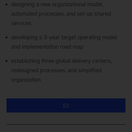
designing a new organizational model,
automated processes, and set-up shared
services
developing a 3-year target operating model
and implementation road map
establishing three global delivery centers,
redesigned processes, and simplified
organization