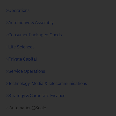
Operations
Automotive & Assembly
Consumer Packaged Goods
Life Sciences
Private Capital
Service Operations
Technology, Media & Telecommunications
Strategy & Corporate Finance
Automation@Scale