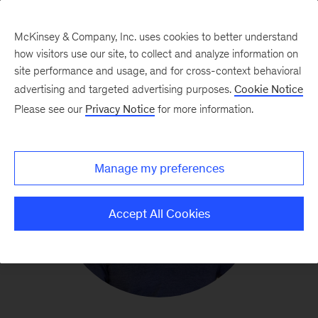
McKinsey & Company, Inc. uses cookies to better understand
how visitors use our site, to collect and analyze information on
site performance and usage, and for cross-context behavioral
advertising and targeted advertising purposes.
Cookie Notice
Please see our
Privacy Notice
for more information.
Manage my preferences
Accept All Cookies