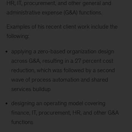
HR, IT, procurement, and other general and
administrative expense (G&A) functions.
Examples of his recent client work include the
following:
applying a zero-based organization design
across G&A, resulting in a 27 percent cost
reduction, which was followed by a second
wave of process automation and shared
services buildup
designing an operating model covering
finance, IT, procurement, HR, and other G&A
functions