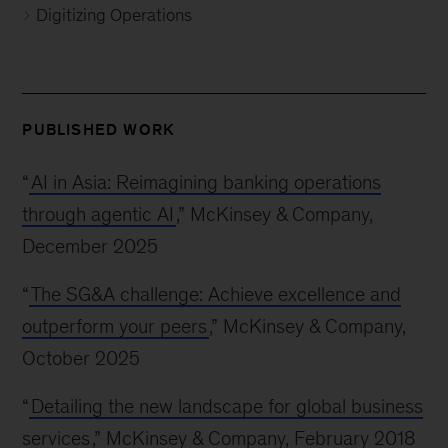
Digitizing Operations
PUBLISHED WORK
“
AI in Asia: Reimagining banking operations
through agentic AI
,” McKinsey & Company,
December 2025
“
The SG&A challenge: Achieve excellence and
outperform your peers
,” McKinsey & Company,
October 2025
“
Detailing the new landscape for global business
services
,” McKinsey & Company, February 2018