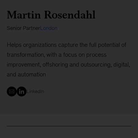
Martin Rosendahl
Senior Partner
London
Helps organizations capture the full potential of
transformation, with a focus on process
improvement, offshoring and outsourcing, digital,
and automation
LinkedIn