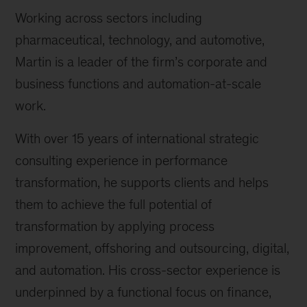
Working across sectors including
pharmaceutical, technology, and automotive,
Martin is a leader of the firm’s corporate and
business functions and automation-at-scale
work.
With over 15 years of international strategic
consulting experience in performance
transformation, he supports clients and helps
them to achieve the full potential of
transformation by applying process
improvement, offshoring and outsourcing, digital,
and automation. His cross-sector experience is
underpinned by a functional focus on finance,