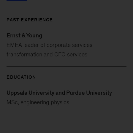
PAST EXPERIENCE
Ernst & Young
EMEA leader of corporate services
transformation and CFO services
EDUCATION
Uppsala University and Purdue University
MSc, engineering physics