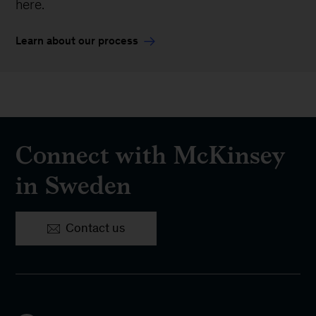
here.
Learn about our process
Connect with McKinsey
in Sweden
Contact us