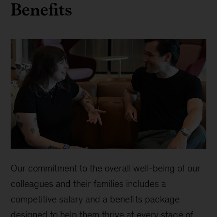
Benefits
Our commitment to the overall well-being of our
colleagues and their families includes a
competitive salary and a benefits package
designed to help them thrive at every stage of