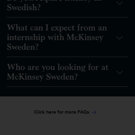
Swedish?
What can I expect from an
internship with McKinsey
Sweden?
Who are you looking for at
McKinsey Sweden?
Click here for more FAQs