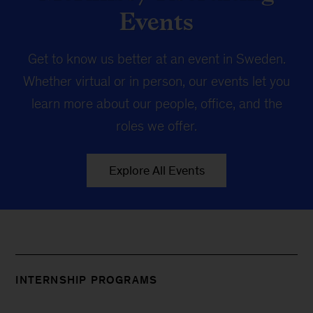
Events
Get to know us better at an event in Sweden.
Whether virtual or in person, our events let you
learn more about our people, office, and the
roles we offer.
Explore All Events
INTERNSHIP PROGRAMS