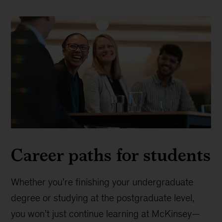
Career paths for students
Whether you’re finishing your undergraduate
degree or studying at the postgraduate level,
you won’t just continue learning at McKinsey—