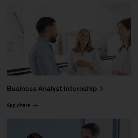
Business Analyst internship
Apply here