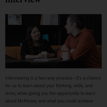
Interviewing is a two-way process—it’s a chance
for us to learn about your thinking, skills, and
drive, while giving you the opportunity to learn
about McKinsey and what you could achieve