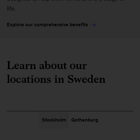
life.
Explore our comprehensive benefits
Learn about our
locations in Sweden
Stockholm
Gothenburg