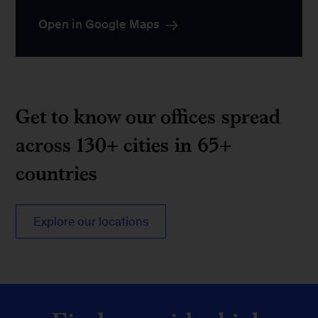
Open in Google Maps
Get to know our offices spread
across 130+ cities in 65+
countries
Explore our locations