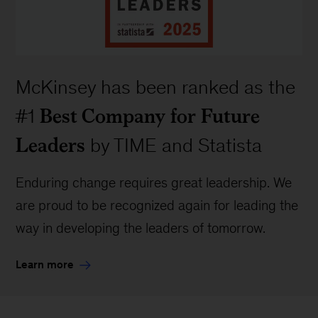
McKinsey has been ranked as the
Best Company for Future
#1
Leaders
by TIME and Statista
Enduring change requires great leadership. We
are proud to be recognized again for leading the
way in developing the leaders of tomorrow.
Learn more