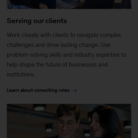
Serving our clients
Work closely with clients to navigate complex
challenges and drive lasting change. Use
problem-solving skills and industry expertise to
help shape the future of businesses and
institutions.
Learn about consulting roles