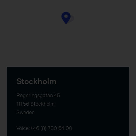
Stockholm
Regeringsgatan 45

111 56 Stockholm

Sweden
Voice:
+46 (8) 700 64 00