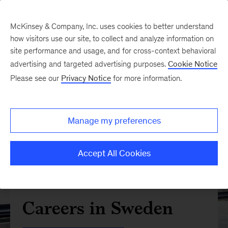
McKinsey & Company, Inc. uses cookies to better understand
how visitors use our site, to collect and analyze information on
site performance and usage, and for cross-context behavioral
advertising and targeted advertising purposes.
Cookie Notice
Please see our
Privacy Notice
for more information.
Manage my preferences
Accept All Cookies
Careers in Sweden