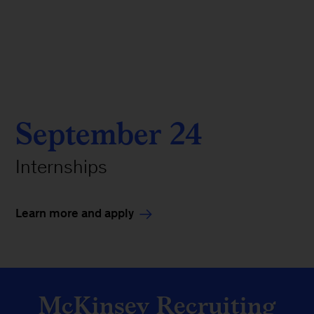
September 24
Internships
Learn more and apply
McKinsey Recruiting