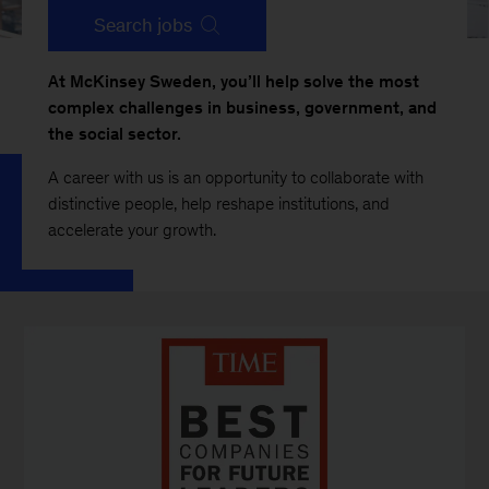
Search jobs
At McKinsey Sweden, you’ll help solve the most
complex challenges in business, government, and
the social sector.
A career with us is an opportunity to collaborate with
distinctive people, help reshape institutions, and
accelerate your growth.