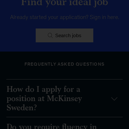
Find your ideal job
Already started your application?
Sign in here
.
Search jobs
FREQUENTLY ASKED QUESTIONS
How do I apply for a
position at McKinsey
Sweden?
Do you require fluency in