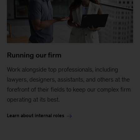
Running our firm
Work alongside top professionals, including
lawyers, designers, assistants, and others at the
forefront of their fields to keep our complex firm
operating at its best.
Learn about internal roles