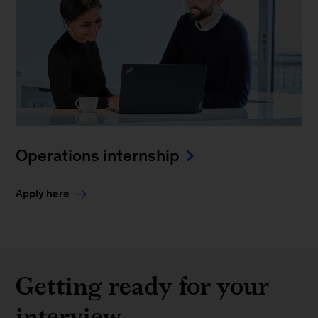
Operations internship
Apply here
Getting ready for your
interview