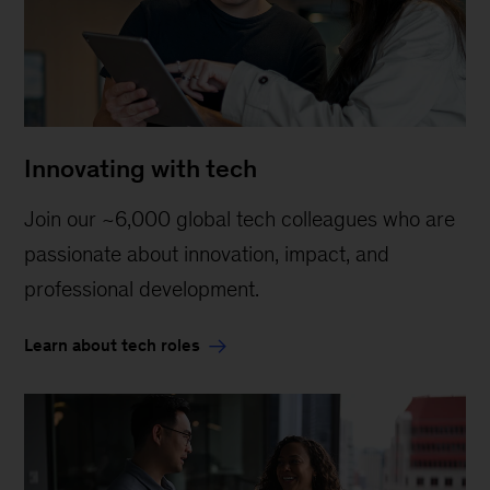
Innovating with tech
Join our ~6,000 global tech colleagues who are
passionate about innovation, impact, and
professional development.
Learn about tech roles