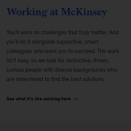
Working at McKinsey
You’ll work on challenges that truly matter. And
you’ll do it alongside supportive, smart
colleagues who want you to succeed. The work
isn’t easy, so we look for distinctive, driven,
curious people with diverse backgrounds who
are determined to find the best solutions.
See what it’s like working here