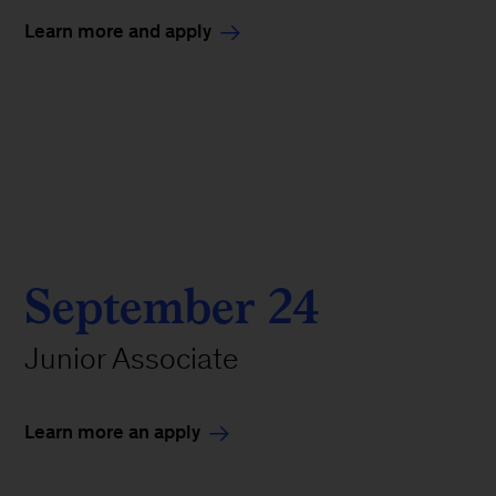
Learn more and apply
September 24
Junior Associate
Learn more an apply