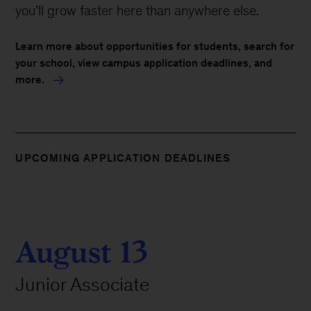
you’ll grow faster here than anywhere else.
Learn more about opportunities for students, search for
your school, view campus application deadlines, and
more.
UPCOMING APPLICATION DEADLINES
August 13
Junior Associate