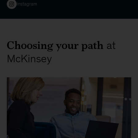
Instagram
Choosing your path
at
McKinsey