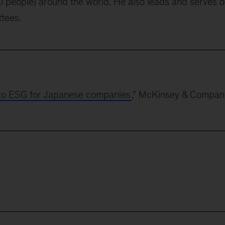
 people) around the world. He also leads and serves 
ttees.
to ESG for Japanese companies
,” McKinsey & Compan