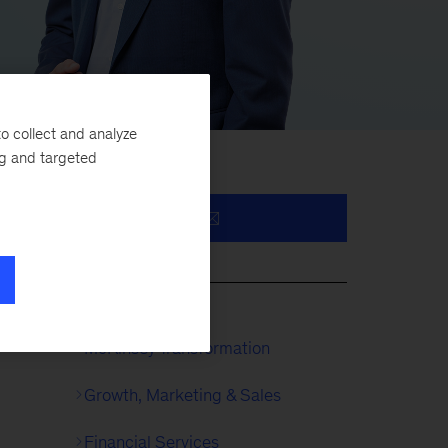
o collect and analyze
ng and targeted
l
McKinsey Transformation
Growth, Marketing & Sales
Financial Services