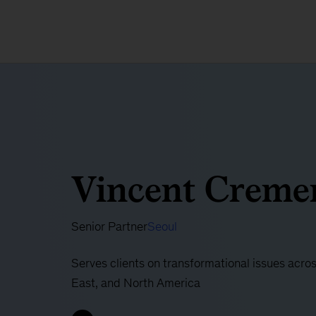
Vincent Creme
Senior Partner
Seoul
Serves clients on transformational issues acro
East, and North America