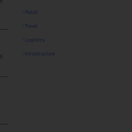
on
Retail
Travel
Logistics
Infrastructure
y,