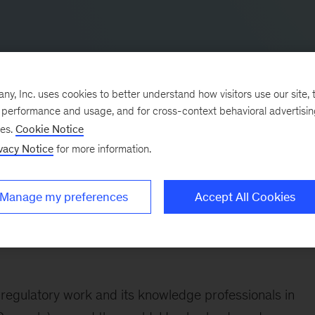
, Inc. uses cookies to better understand how visitors use our site, t
e performance and usage, and for cross-context behavioral advertisi
ses.
Cookie Notice
vacy Notice
for more information.
e Middle East, and North America, Vincent joined our
Manage my preferences
Accept All Cookies
Asia more broadly.
he Middle East, and North America with transformationa
 regulatory work and its knowledge professionals in