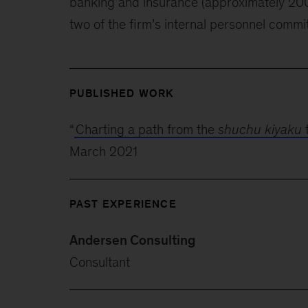
banking and insurance (approximately 200
two of the firm’s internal personnel commi
PUBLISHED WORK
“
Charting a path from the
shuchu kiyaku
March 2021
PAST EXPERIENCE
Andersen Consulting
Consultant