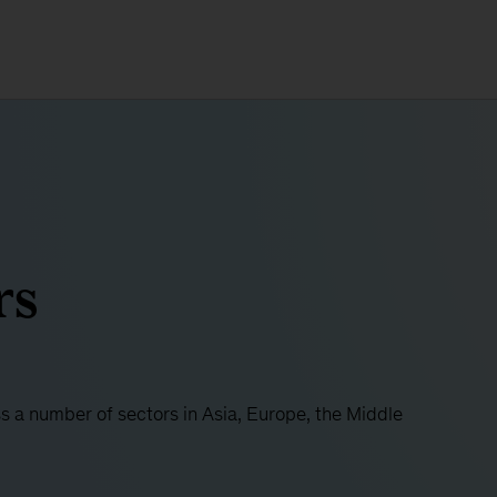
rs
ss a number of sectors in Asia, Europe, the Middle