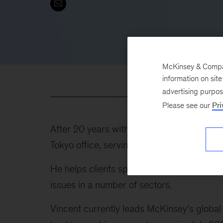
McKinsey & Company
information on sit
advertising purpo
Please see our
Pri
After 20 years with the firm in Europe, th
Tokyo office, serving clients in Japan and 
He helps clients spanning Asia, Europe, t
issues in a number of sectors.
Vincent currently leads McKinsey’s global