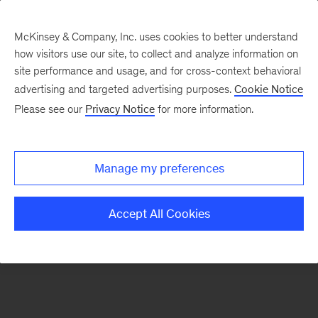
McKinsey & Company, Inc. uses cookies to better understand
how visitors use our site, to collect and analyze information on
There was a problem loading this section.
site performance and usage, and for cross-context behavioral
advertising and targeted advertising purposes.
Cookie Notice
Please see our
Privacy Notice
for more information.
Sign
up
for
Manage my preferences
emails
on
Accept All Cookies
new
Sustainability
articles