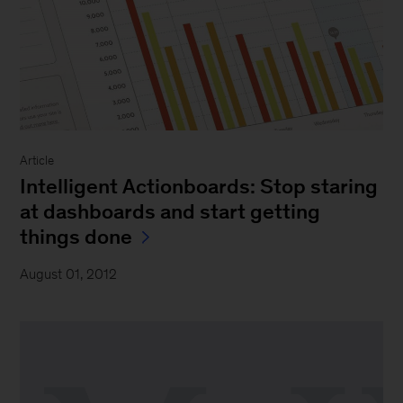
Article
Intelligent Actionboards: Stop staring
at dashboards and start getting
things done
August 01, 2012