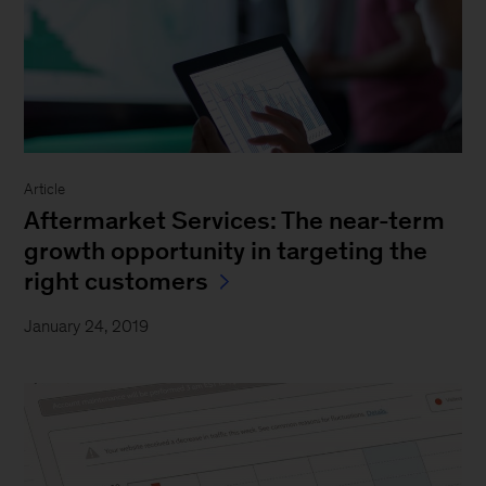
Article
Aftermarket Services: The near-term
growth opportunity in targeting the
right customers
January 24, 2019