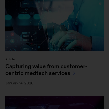
Article
Capturing value from customer-
centric medtech services
January 14, 2026