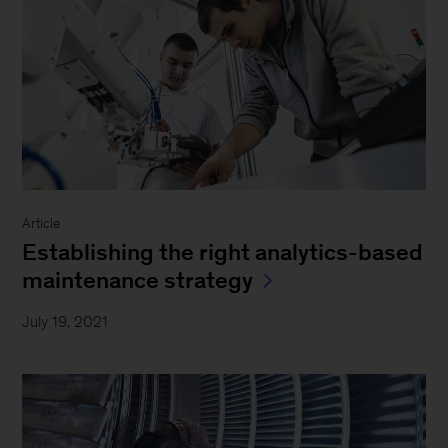
Article
Establishing the right analytics-based
maintenance strategy
July 19, 2021