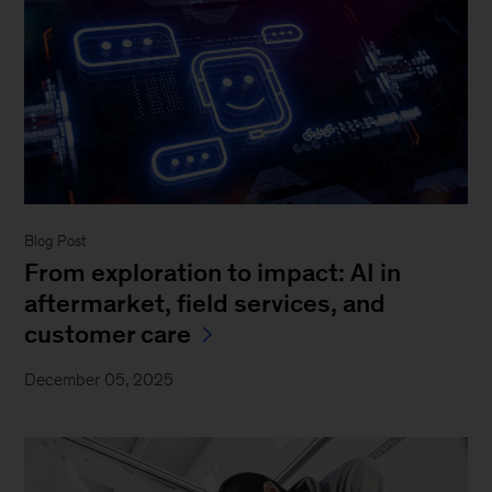
Blog Post
From exploration to impact: AI in
aftermarket, field services, and
customer care
December 05, 2025