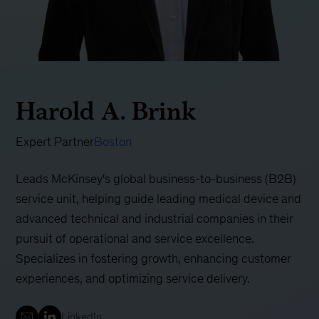
Harold A. Brink
Expert Partner
Boston
Leads McKinsey's global business-to-business (B2B)
service unit, helping guide leading medical device and
advanced technical and industrial companies in their
pursuit of operational and service excellence.
Specializes in fostering growth, enhancing customer
experiences, and optimizing service delivery.
LinkedIn