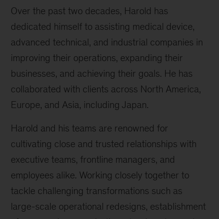
Over the past two decades, Harold has
dedicated himself to assisting medical device,
advanced technical, and industrial companies in
improving their operations, expanding their
businesses, and achieving their goals. He has
collaborated with clients across North America,
Europe, and Asia, including Japan.
Harold and his teams are renowned for
cultivating close and trusted relationships with
executive teams, frontline managers, and
employees alike. Working closely together to
tackle challenging transformations such as
large-scale operational redesigns, establishment