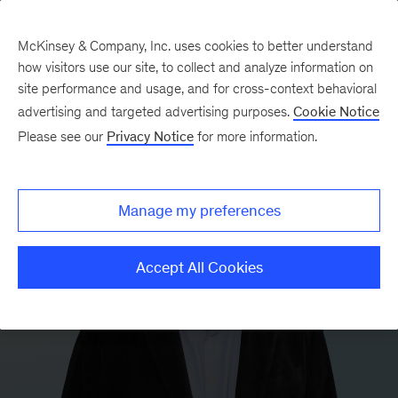
McKinsey & Company, Inc. uses cookies to better understand
how visitors use our site, to collect and analyze information on
site performance and usage, and for cross-context behavioral
advertising and targeted advertising purposes.
Cookie Notice
Please see our
Privacy Notice
for more information.
Manage my preferences
Accept All Cookies