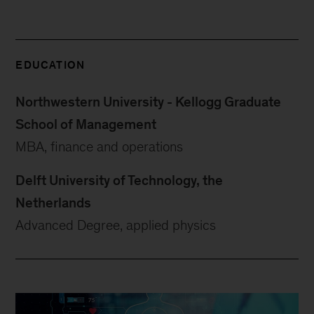
EDUCATION
Northwestern University - Kellogg Graduate
School of Management
MBA, finance and operations
Delft University of Technology, the
Netherlands
Advanced Degree, applied physics