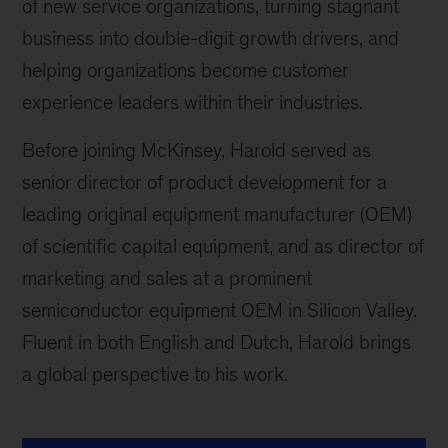
of new service organizations, turning stagnant
business into double-digit growth drivers, and
helping organizations become customer
experience leaders within their industries.
Before joining McKinsey, Harold served as
senior director of product development for a
leading original equipment manufacturer (OEM)
of scientific capital equipment, and as director of
marketing and sales at a prominent
semiconductor equipment OEM in Silicon Valley.
Fluent in both English and Dutch, Harold brings
a global perspective to his work.