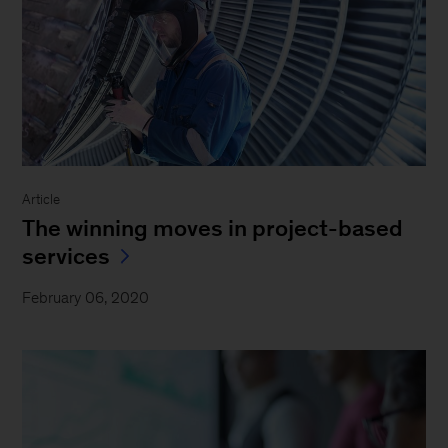
Article
The winning moves in project-based
services
February 06, 2020