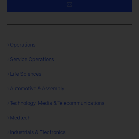
Operations
Service Operations
Life Sciences
Automotive & Assembly
Technology, Media & Telecommunications
Medtech
Industrials & Electronics