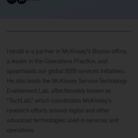
Harold is a partner in McKinsey’s Boston office,
a leader in the Operations Practice, and
spearheads our global B2B services initiatives.
He also leads the McKinsey Service Technology
Enablement Lab, affectionately known as
“TechLab,” which coordinates McKinsey's
research efforts around digital and other
advanced technologies used in services and
operations.