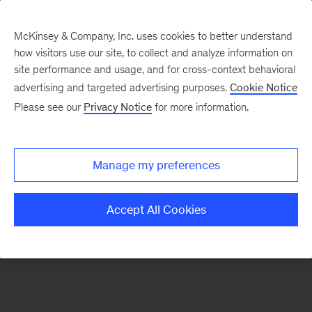
McKinsey & Company, Inc. uses cookies to better understand
how visitors use our site, to collect and analyze information on
There was a problem loading this section.
site performance and usage, and for cross-context behavioral
advertising and targeted advertising purposes.
Cookie Notice
Please see our
Privacy Notice
for more information.
Sign
up
for
Manage my preferences
emails
on
Accept All Cookies
new
Operations
articles