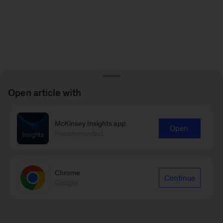
Open article with
McKinsey Insights app
Open
Recommended
Chrome
Continue
Google