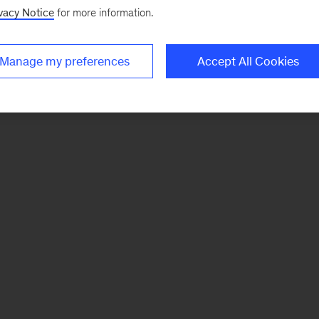
vacy Notice
for more information.
Manage my preferences
Accept All Cookies