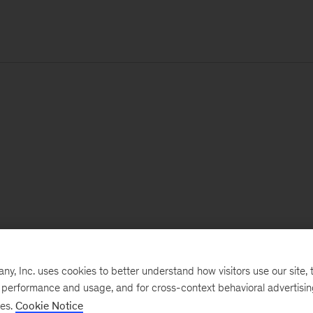
, Inc. uses cookies to better understand how visitors use our site, t
e performance and usage, and for cross-context behavioral advertisi
ses.
Cookie Notice