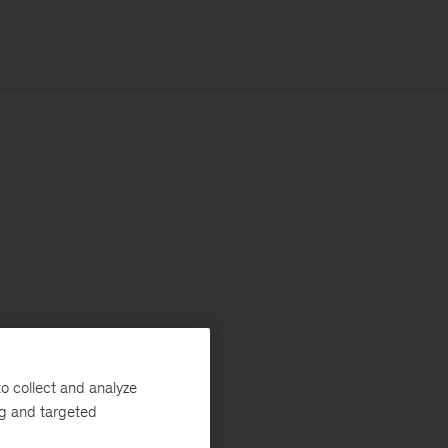
o collect and analyze
ng and targeted