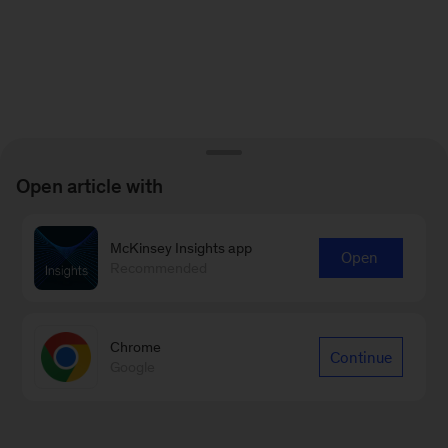
Open article with
McKinsey Insights app
Open
Recommended
Chrome
Continue
Google