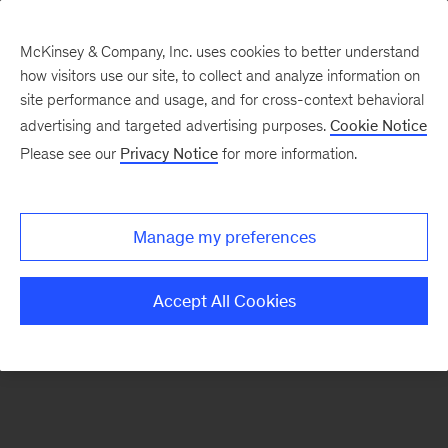
McKinsey & Company, Inc. uses cookies to better understand
how visitors use our site, to collect and analyze information on
There was a problem loading this section.
site performance and usage, and for cross-context behavioral
advertising and targeted advertising purposes.
Cookie Notice
Please see our
Privacy Notice
for more information.
Sign
up
for
Manage my preferences
emails
on
Accept All Cookies
new
Digital
articles