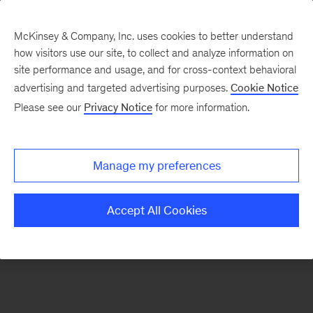
McKinsey & Company, Inc. uses cookies to better understand
how visitors use our site, to collect and analyze information on
There was a problem loading this section.
site performance and usage, and for cross-context behavioral
advertising and targeted advertising purposes.
Cookie Notice
Please see our
Privacy Notice
for more information.
Sign
up
for
Manage my preferences
emails
on
Accept All Cookies
new
Artificial
Intelligence
articles