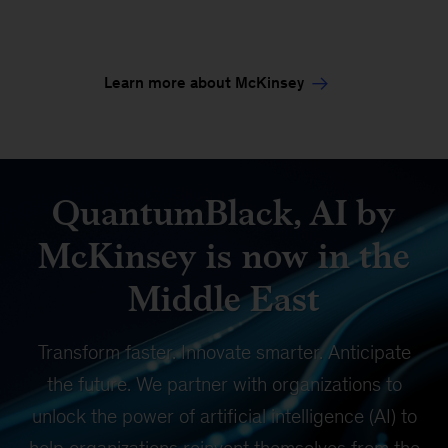
Learn more about McKinsey
QuantumBlack, AI by
McKinsey is now in the
Middle East
Transform faster. Innovate smarter. Anticipate
the future. We partner with organizations to
unlock the power of artificial intelligence (AI) to