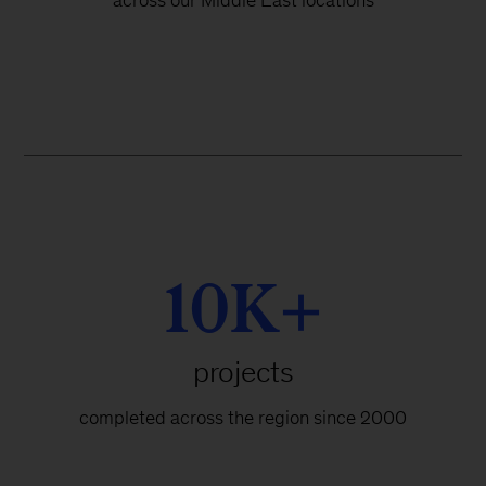
across our Middle East locations
10K+
projects
completed across the region since 2000