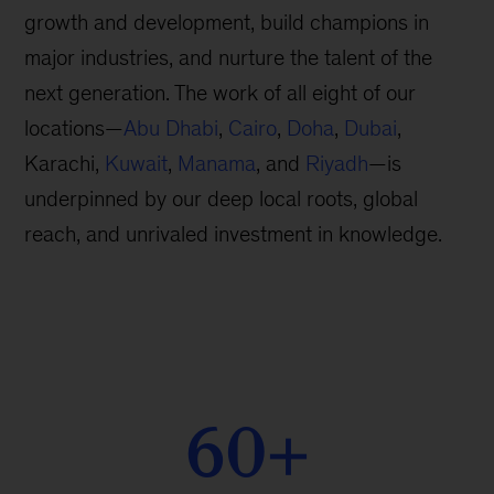
growth and development, build champions in
major industries, and nurture the talent of the
next generation. The work of all eight of our
locations—
Abu Dhabi
,
Cairo
,
Doha
,
Dubai
,
Karachi,
Kuwait
,
Manama
, and
Riyadh
—is
underpinned by our deep local roots, global
reach, and unrivaled investment in knowledge.
60+