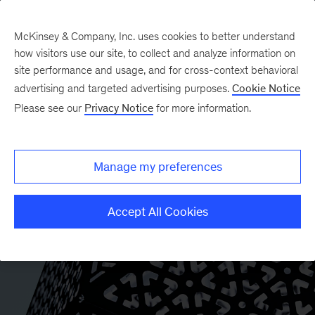
McKinsey & Company, Inc. uses cookies to better understand
how visitors use our site, to collect and analyze information on
site performance and usage, and for cross-context behavioral
advertising and targeted advertising purposes.
Cookie Notice
Please see our
Privacy Notice
for more information.
Manage my preferences
Accept All Cookies