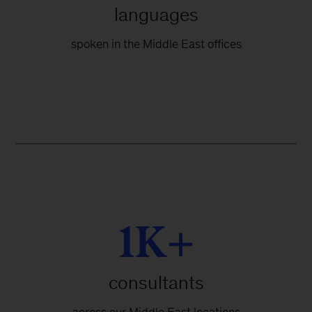
languages
spoken in the Middle East offices
1K+
consultants