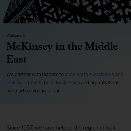
Welcome to
McKinsey in the Middle
East
We partner with leaders to
accelerate sustainable and
inclusive growth
, build businesses and organizations,
and nurture young talent.
Since 1957, we have helped the region unlock