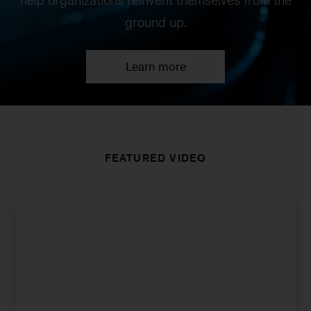
help organizations reinvent themselves from the
ground up.
Learn more
FEATURED VIDEO