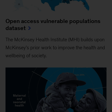
Open access vulnerable populations
dataset
The McKinsey Health Institute (MHI) builds upon
McKinsey’s prior work to improve the health and
wellbeing of society.