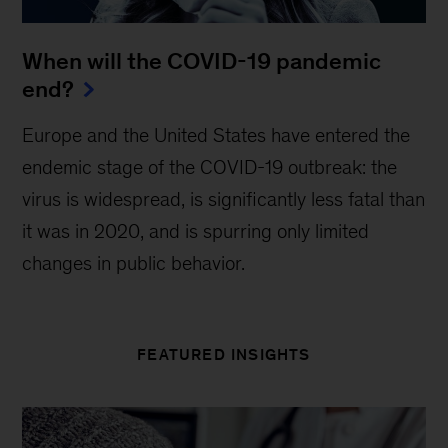
When will the COVID-19 pandemic
end?
Europe and the United States have entered the
endemic stage of the COVID-19 outbreak: the
virus is widespread, is significantly less fatal than
it was in 2020, and is spurring only limited
changes in public behavior.
FEATURED INSIGHTS