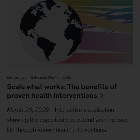
Interactive
-
McKinsey Health Institute
Scale what works: The benefits of
proven health interventions
March 29, 2022
-
Interactive visualization
showing the opportunity to extend and improve
life through known health interventions.