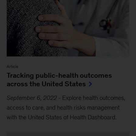
Article
Tracking public-health outcomes
across the United States
September 6, 2022
-
Explore health outcomes,
access to care, and health risks management
with the United States of Health Dashboard.