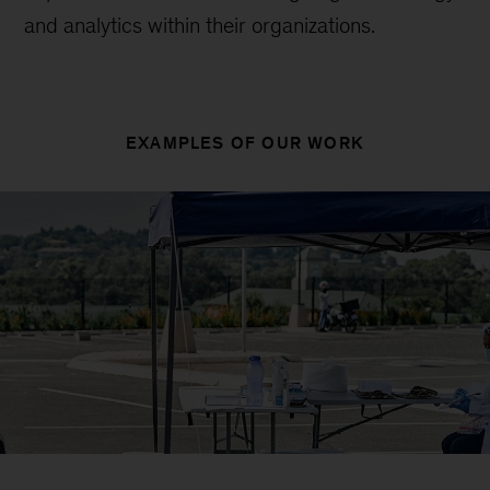
and analytics within their organizations.
EXAMPLES OF OUR WORK