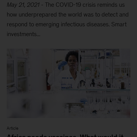
May 21, 2021
-
The COVID-19 crisis reminds us
how underprepared the world was to detect and
respond to emerging infectious diseases. Smart
investments...
Article
Africa needs vaccines. What would it