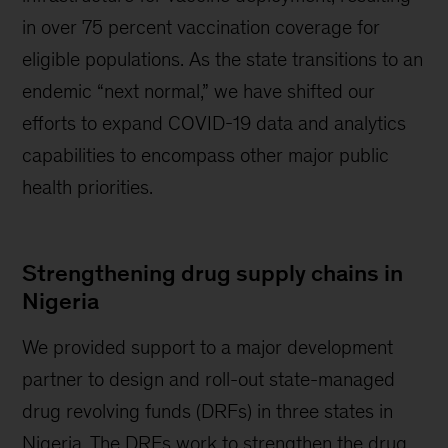
in over 75 percent vaccination coverage for
eligible populations. As the state transitions to an
endemic “next normal,” we have shifted our
efforts to expand COVID-19 data and analytics
capabilities to encompass other major public
health priorities.
Strengthening drug supply chains in
Nigeria
We provided support to a major development
partner to design and roll-out state-managed
drug revolving funds (DRFs) in three states in
Nigeria. The DRFs work to strengthen the drug