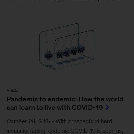
Article
Pandemic to endemic: How the world
can learn to live with COVID-19
October 28, 2021
-
With prospects of herd
immunity fading, endemic COVID-19 is upon us,