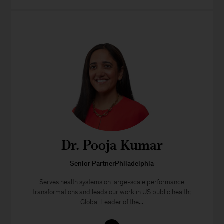
Dr. Pooja Kumar
Senior PartnerPhiladelphia
Serves health systems on large-scale performance
transformations and leads our work in US public health;
Global Leader of the...