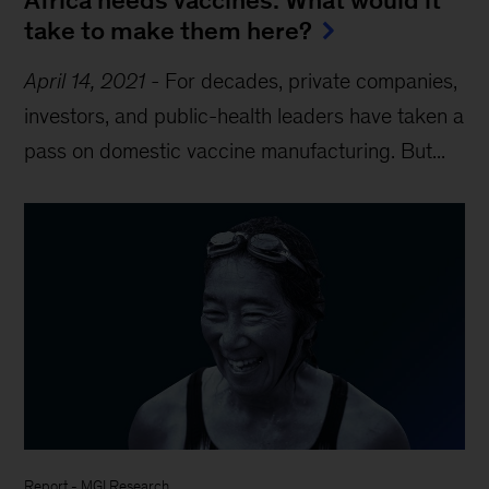
take to make them here?
April 14, 2021
-
For decades, private companies,
investors, and public-health leaders have taken a
pass on domestic vaccine manufacturing. But...
Report
-
MGI Research