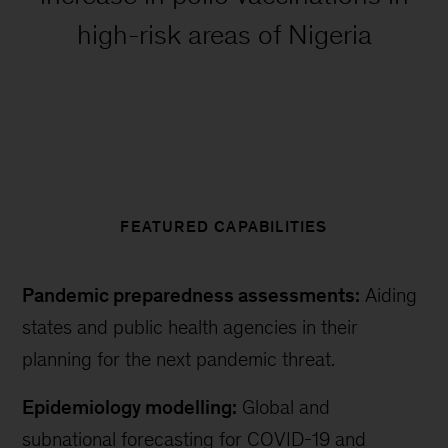
high-risk areas of Nigeria
FEATURED CAPABILITIES
Pandemic preparedness assessments:
Aiding
states and public health agencies in their
planning for the next pandemic threat.
Epidemiology modelling:
Global and
subnational forecasting for COVID-19 and