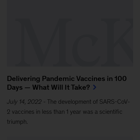
Delivering Pandemic Vaccines in 100
Days — What Will It Take?
July 14, 2022
-
The development of SARS-CoV-
2 vaccines in less than 1 year was a scientific
triumph.