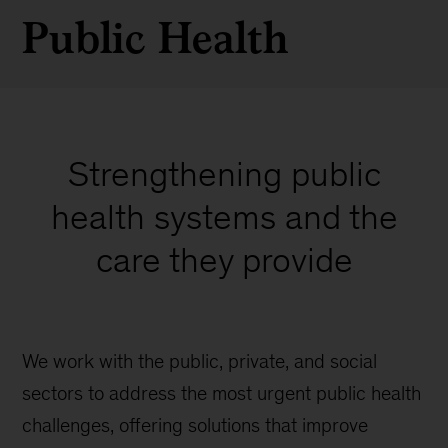
Public Health
Strengthening public
health systems and the
care they provide
We work with the public, private, and social
sectors to address the most urgent public health
challenges, offering solutions that improve