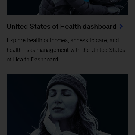
United States of Health dashboard
Explore health outcomes, access to care, and
health risks management with the United States
of Health Dashboard.