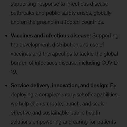
supporting response to infectious disease
outbreaks and public safety crises, globally
and on the ground in affected countries.
Vaccines and infectious disease:
Supporting
the development, distribution and use of
vaccines and therapeutics to tackle the global
burden of infectious disease, including COVID-
19.
Service delivery, innovation, and design:
By
deploying a complementary set of capabilities,
we help clients create, launch, and scale
effective and sustainable public health
solutions empowering and caring for patients