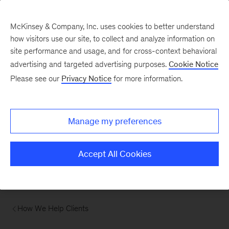
McKinsey & Company, Inc. uses cookies to better understand
how visitors use our site, to collect and analyze information on
site performance and usage, and for cross-context behavioral
advertising and targeted advertising purposes.
Cookie Notice
Please see our
Privacy Notice
for more information.
Manage my preferences
Accept All Cookies
How We Help Clients