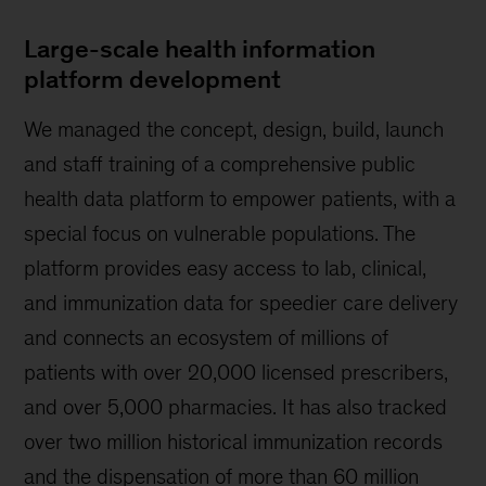
Large-scale health information
platform development
We managed the concept, design, build, launch
and staff training of a comprehensive public
health data platform to empower patients, with a
special focus on vulnerable populations. The
platform provides easy access to lab, clinical,
and immunization data for speedier care delivery
and connects an ecosystem of millions of
patients with over 20,000 licensed prescribers,
and over 5,000 pharmacies. It has also tracked
over two million historical immunization records
and the dispensation of more than 60 million