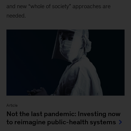
and new “whole of society” approaches are
needed.
Article
Not the last pandemic: Investing now
to reimagine public-health systems