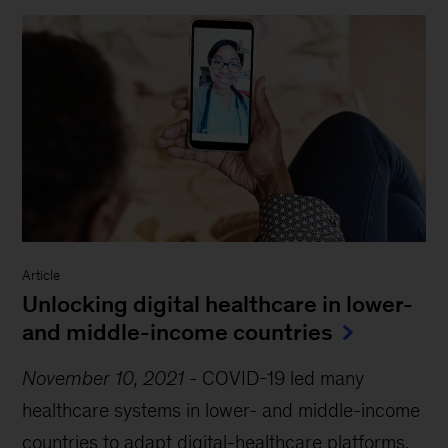
Article
Unlocking digital healthcare in lower-
and middle-income countries
November 10, 2021
-
COVID-19 led many
healthcare systems in lower- and middle-income
countries to adapt digital-healthcare platforms.