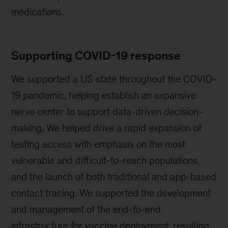
medications.
Supporting COVID-19 response
We supported a US state throughout the COVID-
19 pandemic, helping establish an expansive
nerve center to support data-driven decision-
making. We helped drive a rapid expansion of
testing access with emphasis on the most
vulnerable and difficult-to-reach populations,
and the launch of both traditional and app-based
contact tracing. We supported the development
and management of the end-to-end
infrastructure for vaccine deployment, resulting