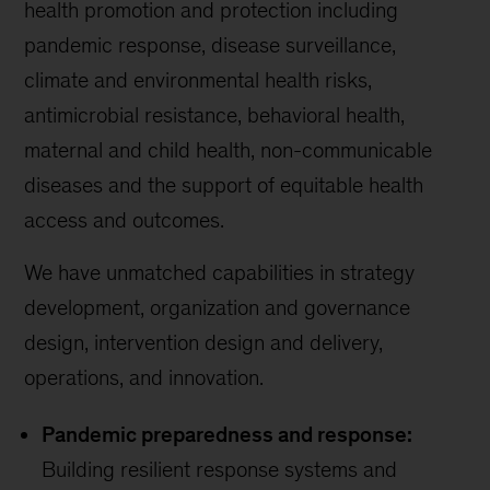
health promotion and protection including
pandemic response, disease surveillance,
climate and environmental health risks,
antimicrobial resistance, behavioral health,
maternal and child health, non-communicable
diseases and the support of equitable health
access and outcomes.
We have unmatched capabilities in strategy
development, organization and governance
design, intervention design and delivery,
operations, and innovation.
Pandemic preparedness and response:
Building resilient response systems and