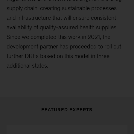
supply chain, creating sustainable processes
and infrastructure that will ensure consistent
availability of quality-assured health supplies.
Since we completed this work in 2021, the
development partner has proceeded to roll out
further DRFs based on this model in three
additional states.
FEATURED EXPERTS