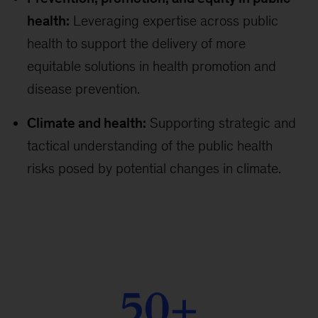
health:
Leveraging expertise across public
health to support the delivery of more
equitable solutions in health promotion and
disease prevention.
Climate and health:
Supporting strategic and
tactical understanding of the public health
risks posed by potential changes in climate.
50+