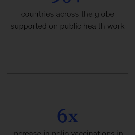
countries across the globe
supported on public health work
6x
increase in polio vaccinations in