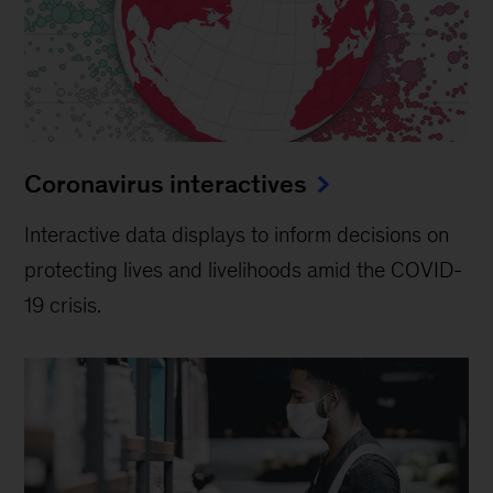
Coronavirus interactives
Interactive data displays to inform decisions on
protecting lives and livelihoods amid the COVID-
19 crisis.