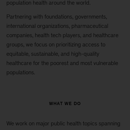
population health around the world.
Partnering with foundations, governments,
international organizations, pharmaceutical
companies, health tech players, and healthcare
groups, we focus on prioritizing access to
equitable, sustainable, and high-quality
healthcare for the poorest and most vulnerable
populations.
WHAT WE DO
We work on major public health topics spanning