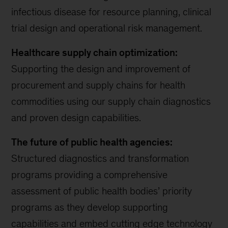
infectious disease for resource planning, clinical
trial design and operational risk management.
Healthcare supply chain optimization:
Supporting the design and improvement of
procurement and supply chains for health
commodities using our supply chain diagnostics
and proven design capabilities.
The future of public health agencies:
Structured diagnostics and transformation
programs providing a comprehensive
assessment of public health bodies’ priority
programs as they develop supporting
capabilities and embed cutting edge technology