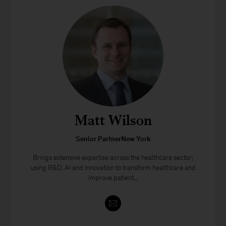
Matt Wilson
Senior PartnerNew York
Brings extensive expertise across the healthcare sector;
using R&D, AI and innovation to transform healthcare and
improve patient...