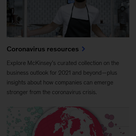
Coronavirus resources
Explore McKinsey’s curated collection on the
business outlook for 2021 and beyond—plus
insights about how companies can emerge
stronger from the coronavirus crisis.