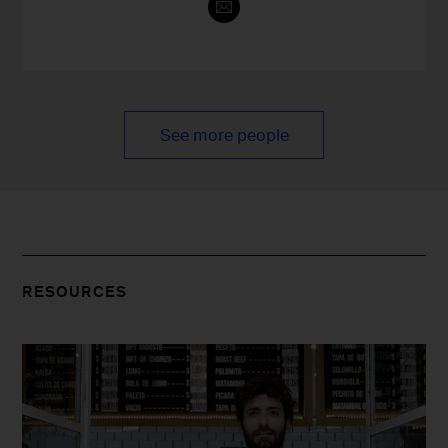
See more people
RESOURCES