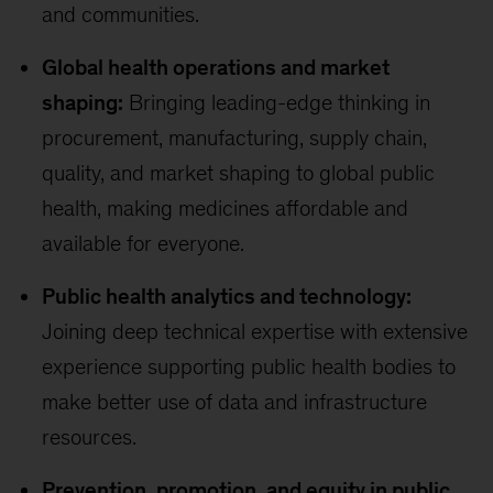
and communities.
Global health operations and market
shaping:
Bringing leading-edge thinking in
procurement, manufacturing, supply chain,
quality, and market shaping to global public
health, making medicines affordable and
available for everyone.
Public health analytics and technology:
Joining deep technical expertise with extensive
experience supporting public health bodies to
make better use of data and infrastructure
resources.
Prevention, promotion, and equity in public