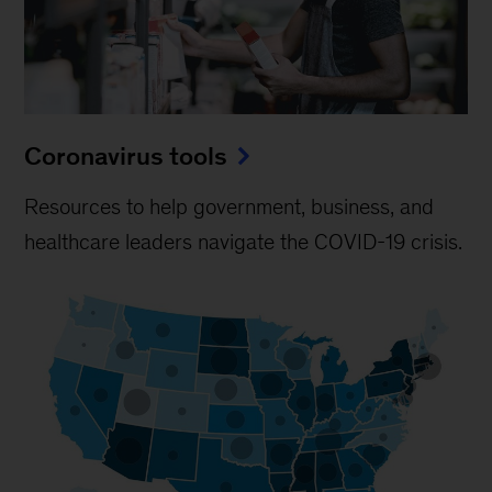
Coronavirus tools
Resources to help government, business, and
healthcare leaders navigate the COVID-19 crisis.