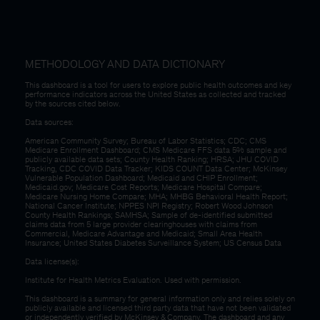
METHODOLOGY AND DATA DICTIONARY
This dashboard is a tool for users to explore public health outcomes and key
performance indicators across the United States as collected and tracked
by the sources cited below.
Data sources:
American Community Survey; Bureau of Labor Statistics; CDC; CMS
Medicare Enrollment Dashboard; CMS Medicare FFS data 5% sample and
publicly available data sets; County Health Ranking; HRSA; JHU COVID
Tracking, CDC COVID Data Tracker; KIDS COUNT Data Center; McKinsey
Vulnerable Population Dashboard; Medicaid and CHIP Enrollment;
Medicaid.gov; Medicare Cost Reports; Medicare Hospital Compare;
Medicare Nursing Home Compare; MHA; MHBG Behavioral Health Report;
National Cancer Institute; NPPES NPI Registry; Robert Wood Johnson
County Health Rankings; SAMHSA; Sample of de-identified submitted
claims data from 5 large provider clearinghouses with claims from
Commercial, Medicare Advantage and Medicaid; Small Area Health
Insurance; United States Diabetes Surveillance System; US Census Data
Data license(s):
Institute for Health Metrics Evaluation. Used with permission.
This dashboard is a summary for general information only and relies solely on
publicly available and licensed third party data that have not been validated
or independently verified by McKinsey & Company. The dashboard and any