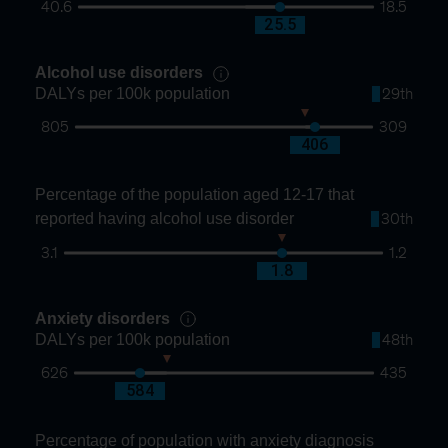
40.6
18.5
28.1
25.5
Alcohol use disorders
DALYs per 100k population
29th
805
309
422
406
Percentage of the population aged 12-17 that
reported having alcohol use disorder
30th
3.1
1.2
1.8
1.8
Anxiety disorders
DALYs per 100k population
48th
626
435
567
584
Percentage of population with anxiety diagnosis