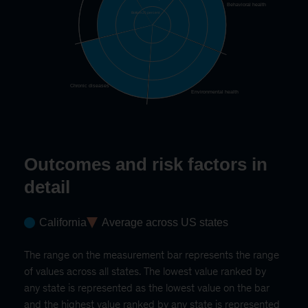
Behavioral health
Bottom 25 percent
Chronic diseases
Environmental health
Outcomes and risk factors in
detail
California
Average across US states
The range on the measurement bar represents the range
of values across all states. The lowest value ranked by
any state is represented as the lowest value on the bar
and the highest value ranked by any state is represented