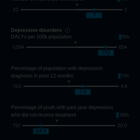
20
2
10
7
Depressive disorders
DALYs per 100k population
5th
1,054
654
837
702
Percentage of population with depression
diagnosis in prior 12 months
11th
13.0
4.8
9.1
7.9
Percentage of youth with past year depression
who did not receive treatment
38th
73.1
30.0
57.2
64.5