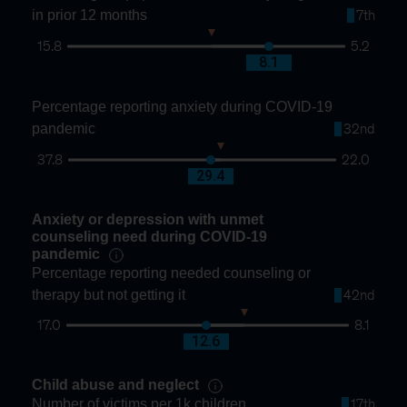
in prior 12 months
7th
15.8
5.2
10.3
8.1
Percentage reporting anxiety during COVID-19
pandemic
32nd
37.8
22.0
28.8
29.4
Anxiety or depression with unmet
counseling need during COVID-19
pandemic
Percentage reporting needed counseling or
therapy but not getting it
42nd
17.0
8.1
11.4
12.6
Child abuse and neglect
Number of victims per 1k children
17th