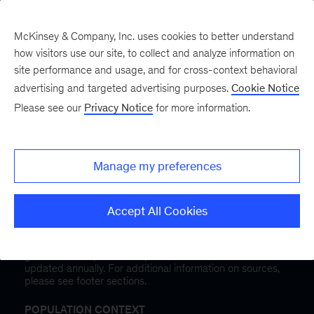
McKinsey & Company, Inc. uses cookies to better understand
how visitors use our site, to collect and analyze information on
site performance and usage, and for cross-context behavioral
advertising and targeted advertising purposes.
Cookie Notice
Public Health in
Please see our
Privacy Notice
for more information.
California
and
select a state
Manage my preferences
This dashboard is designed to explore health outcomes,
access to care, and health risks management across the
Accept All Cookies
United States.
The information in this dashboard is informed by data
gathered from public and private health sources that is
updated annually. For additional information on sources,
please see footer sections.
POPULATION CONTEXT