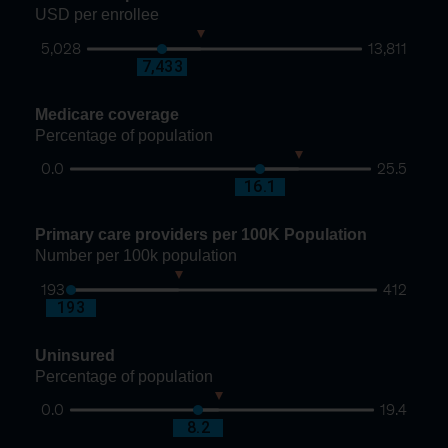
USD per enrollee
5,028
13,811
8,672
7,433
Medicare coverage
Percentage of population
0.0
25.5
19.4
16.1
Primary care providers per 100K Population
Number per 100k population
193
412
270
193
Uninsured
Percentage of population
0.0
19.4
9.5
8.2