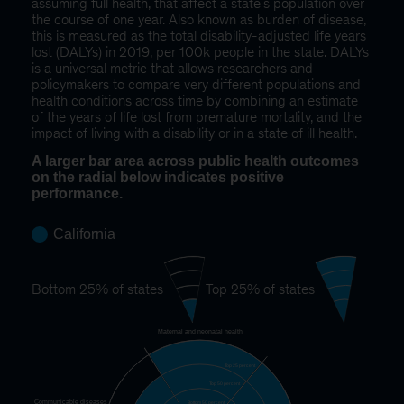
assuming full health, that affect a state's population over
the course of one year. Also known as burden of disease,
this is measured as the total disability-adjusted life years
lost (DALYs) in 2019, per 100k people in the state. DALYs
is a universal metric that allows researchers and
policymakers to compare very different populations and
health conditions across time by combining an estimate
of the years of life lost from premature mortality, and the
impact of living with a disability or in a state of ill health.
A larger bar area across public health outcomes
on the radial below indicates positive
performance.
California
Bottom 25% of states
Top 25% of states
Maternal and neonatal health
Top 25 percent
Top 50 percent
Communicable diseases
Bottom 50 percent