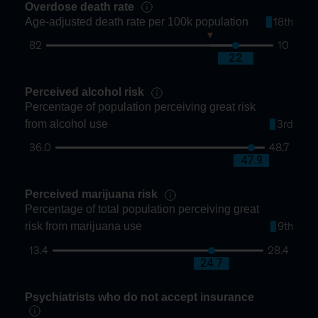
Overdose death rate
Age-adjusted death rate per 100k population
18th
82
10
30
22
Perceived alcohol risk
Percentage of population perceiving great risk
from alcohol use
3rd
36.0
48.7
47.9
Perceived marijuana risk
Percentage of total population perceiving great
risk from marijuana use
9th
13.4
28.4
24.7
Psychiatrists who do not accept insurance