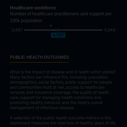
Healthcare workforce
Number of healthcare practitioners and support per
100k population
3,487
6,949
4,659
4,989
PUBLIC HEALTH OUTCOMES
What is the impact of disease and ill health within states?
Many factors can influence this, including: population
demographics, social factors, public support for people
and communities most at risk, access to healthcare
services and insurance coverage, the quality of health
care, support for managing health conditions and
promoting healthy behavior, and the state's overall
management of infectious disease.
A selection of the public health outcome metrics in this
dashboard measures the total loss of healthy years of life,