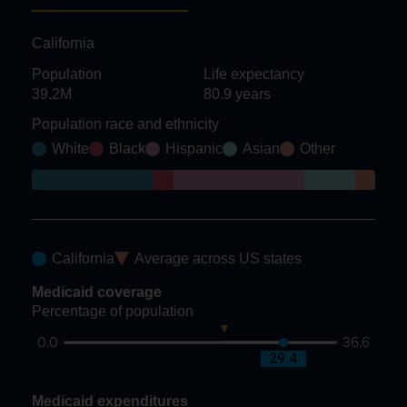
California
Population
Life expectancy
39.2M
80.9
years
Population race and ethnicity
White
Black
Hispanic
Asian
Other
California
Average across US states
Medicaid coverage
Percentage of population
0.0
36.6
21.5
29.4
Medicaid expenditures