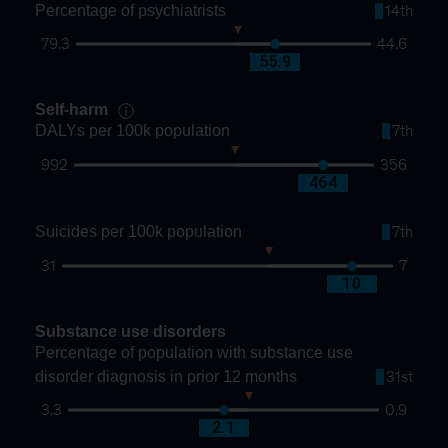
Percentage of psychiatrists
14th
79.3
44.6
60.3
55.9
Self-harm
DALYs per 100k population
7th
992
356
651
464
Suicides per 100k population
7th
31
7
16
10
Substance use disorders
Percentage of population with substance use
disorder diagnosis in prior 12 months
31st
3.3
0.9
1.9
2.1