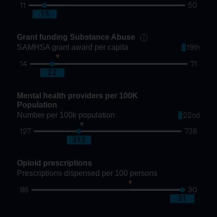
11
50
20
15
Grant funding Substance Abuse
SAMHSA grant award per capita
19th
14
71
24
22
Mental health providers per 100K
Population
Number per 100k population
22nd
127
738
325
313
Opioid prescriptions
Prescriptions dispensed per 100 persons
86
30
50
31