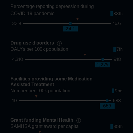
Percentage reporting depression during
COVID-19 pandemic
38th
32.9
16.6
22.8
24.1
Drug use disorders
DALYs per 100k population
7th
4,310
918
1,966
1,279
Facilities providing some Medication
Assisted Treatment
Number per 100k population
2nd
10
688
138
659
Grant funding Mental Health
SAMHSA grant award per capita
35th