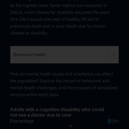
by the highest value. Some metrics are measured in
DALYs, which stands for disability-adjusted life years.
One DALY equals one year of healthy life lost to
premature death and or poor health due to chronic
disease or disability.
Behavioral health
How do mental health issues and substance use affect
the population? Explore the impact of behavioral and
mental health challenges, and the provision of specialized
services within each state.
Adults with a cognitive disability who could
not see a doctor due to cost
Percentage
19th