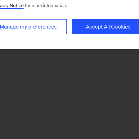
vacy Notice
for more information.
Manage my preferences
Accept All Cookies