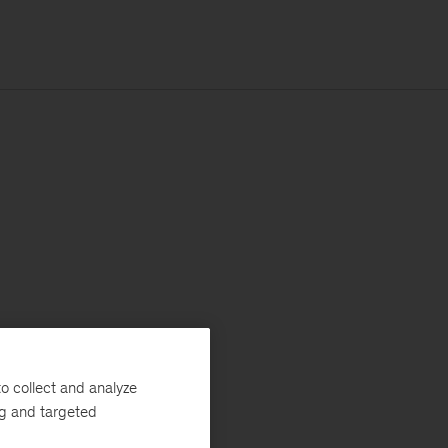
o collect and analyze
ng and targeted