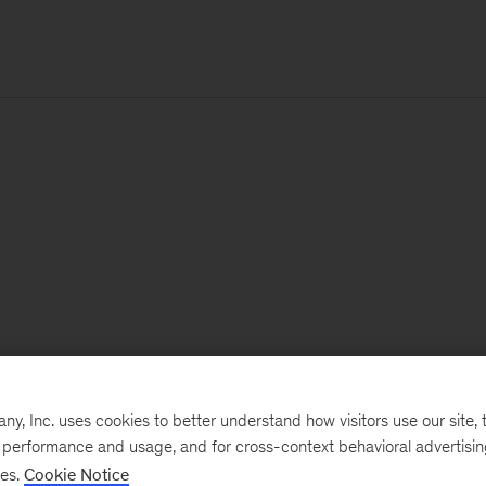
, Inc. uses cookies to better understand how visitors use our site, t
e performance and usage, and for cross-context behavioral advertisi
ses.
Cookie Notice