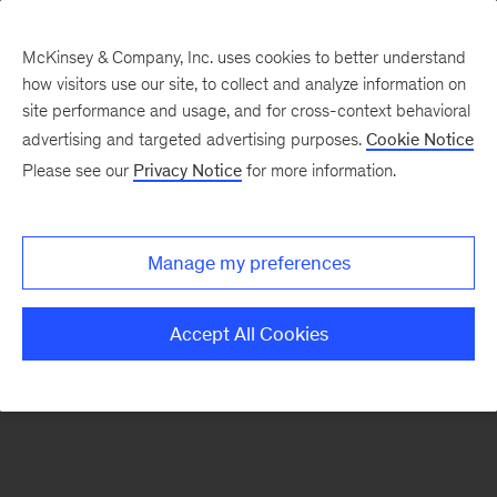
McKinsey & Company, Inc. uses cookies to better understand
how visitors use our site, to collect and analyze information on
There was a problem loading this section.
site performance and usage, and for cross-context behavioral
advertising and targeted advertising purposes.
Cookie Notice
Please see our
Privacy Notice
for more information.
Sign
up
for
Manage my preferences
emails
on
Accept All Cookies
new
Advanced
Industries
articles