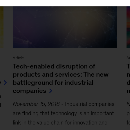
Article
Ar
Tech-enabled disruption of
T
products and services: The new
m
y
battleground for industrial
d
companies
m
n
November 15, 2018
-
Industrial companies
N
d
are finding that technology is an important
p
link in the value chain for innovation and
f