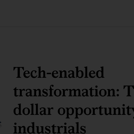
Tech-enabled
transformation: Th
dollar opportunit
industrials