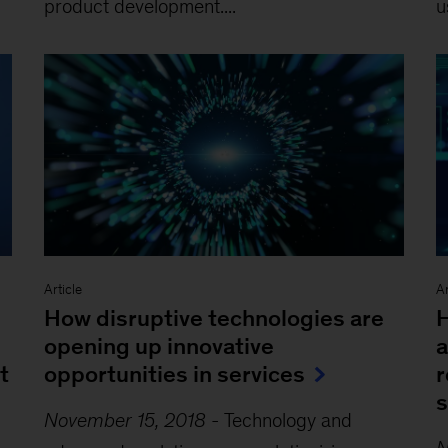
product development....
u
Article
Ar
How disruptive technologies are
H
l
opening up innovative
a
t
opportunities in services
r
s
November 15, 2018
-
Technology and
N