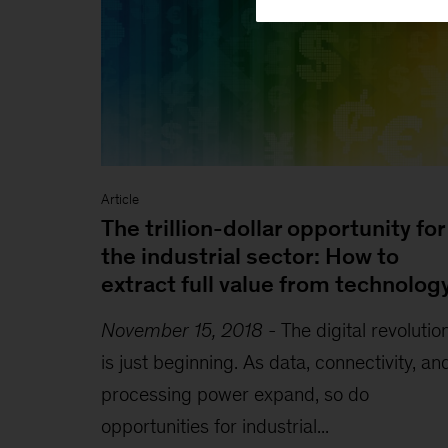
Article
The trillion-dollar opportunity for
the industrial sector: How to
extract full value from technolog
November 15, 2018
-
The digital revolutio
is just beginning. As data, connectivity, an
processing power expand, so do
opportunities for industrial...