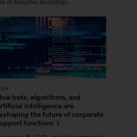
se of disruptive technology...
ticle
ow bots, algorithms, and
rtificial intelligence are
eshaping the future of corporate
upport functions
ovember 15, 2018
-
Industrial companies