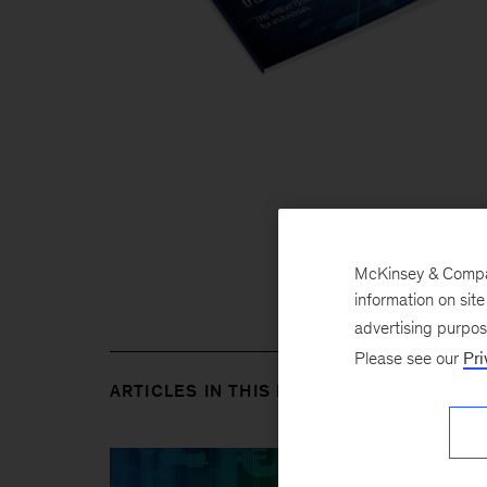
McKinsey & Company
information on sit
advertising purpo
Please see our
Pri
ARTICLES IN THIS ISSUE