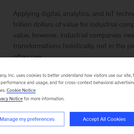
Applying digital, analytics, and IoT techn
trillion dollars of value for industrial co
value, however, industrial companies ne
transformations holistically, not in the
often see.
, Inc. uses cookies to better understand how visitors use our site, t
e performance and usage, and for cross-context behavioral advertisi
ses.
Cookie Notice
vacy Notice
for more information.
Manage my preferences
Accept All Cookies