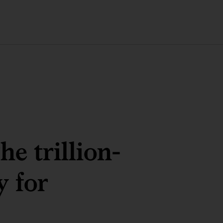
e trillion-
y for