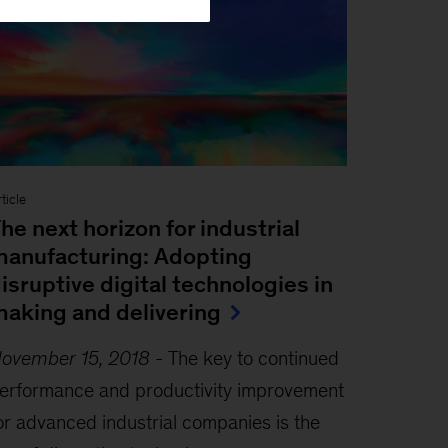
ticle
he next horizon for industrial
anufacturing: Adopting
isruptive digital technologies in
aking and delivering
ovember 15, 2018
-
The key to continued
erformance and productivity improvement
or advanced industrial companies is the