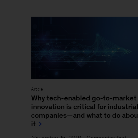
Article
Why tech-enabled go-to-market
innovation is critical for industria
companies—and what to do abou
it
November 15, 2018
-
Companies that