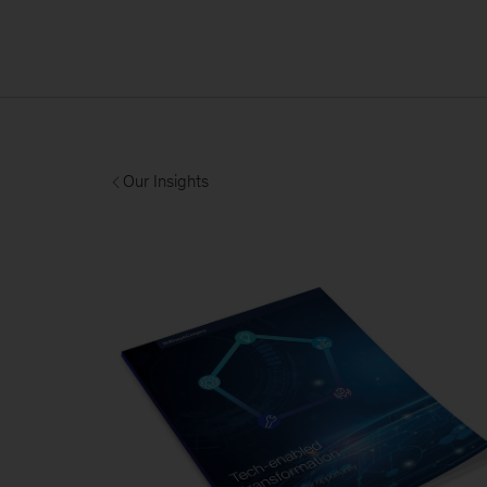
Our Insights