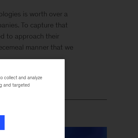
ologies is worth over a
mpanies. To capture that
ed to approach their
 piecemeal manner that we
o collect and analyze
ng and targeted