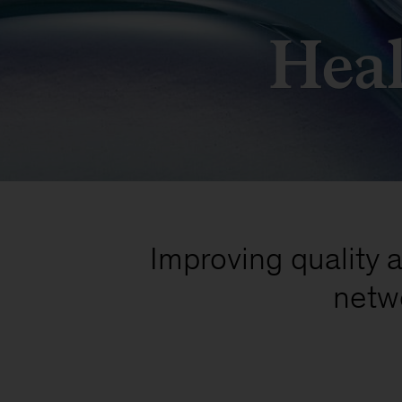
Heal
Improving quality a
netw