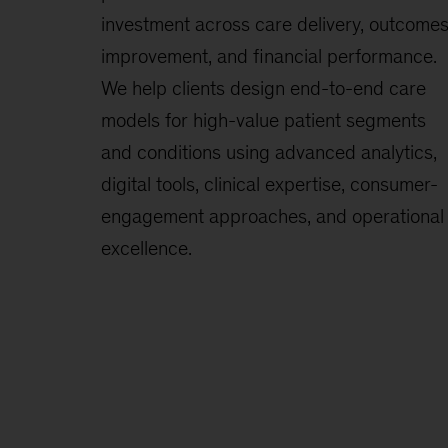
investment across care delivery, outcome
improvement, and financial performance.
We help clients design end-to-end care
models for high-value patient segments
and conditions using advanced analytics,
digital tools, clinical expertise, consumer-
engagement approaches, and operational
excellence.