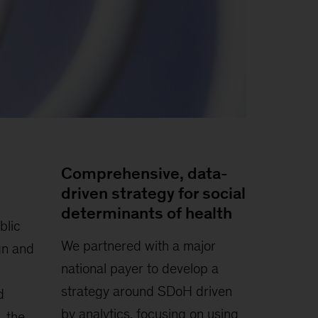
Comprehensive, data-
driven strategy for social
determinants of health
blic
We partnered with a major
gn and
national payer to develop a
strategy around SDoH driven
d
by analytics, focusing on using
, the