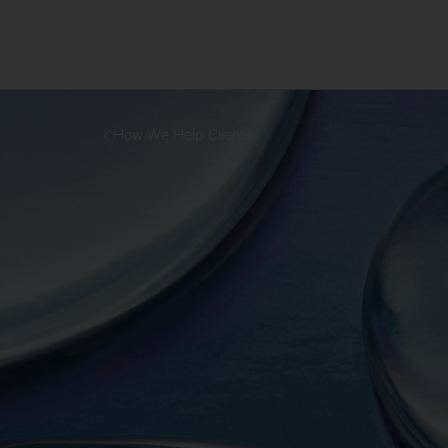
How We Help Clients