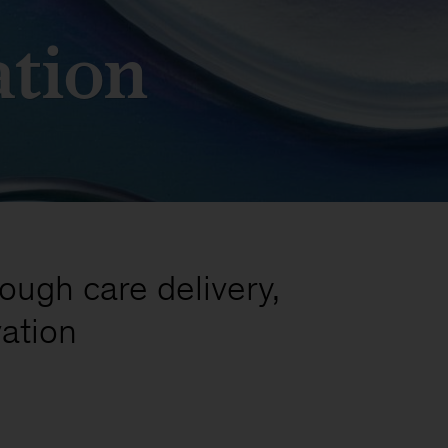
ation
rough care delivery,
ation