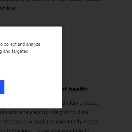
ervices.
o collect and analyze
ng and targeted
ocial determinants of health
e push beyond clinical and claims-based
ata and analytics by integrating data
elated to individual and community needs
nd behaviors. These analyses help to