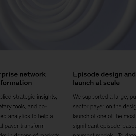
rprise network
Episode design and
sformation
launch at scale
lied strategic insights,
We supported a large, pu
etary tools, and co-
sector payer on the desi
ed analytics to help a
launch of one of the most
al payer transform
significant episode-base
ks in dozens of markets
payment models. To date