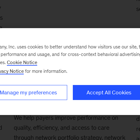
y
s
ts
e
, Inc. uses cookies to better understand how visitors use our site, t
,
e performance and usage, and for cross-context behavioral advertisi
er
ses.
Cookie Notice
vacy Notice
for more information.
Manage my preferences
Accept All Cookies
Network design, optimization,
S
and contracting
W
We help payers improve performance on
d
d
quality, efficiency, and access to care
r
through network portfolio strategy, network
a