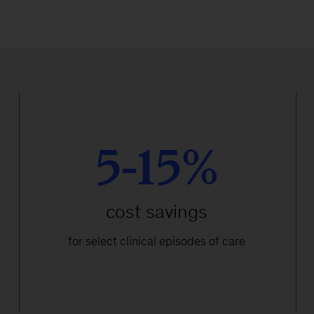
5-15%
cost savings
for select clinical episodes of care