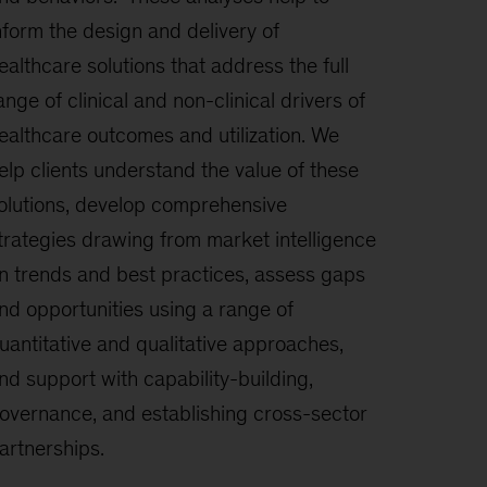
nform the design and delivery of
ealthcare solutions that address the full
ange of clinical and non-clinical drivers of
ealthcare outcomes and utilization. We
elp clients understand the value of these
olutions, develop comprehensive
trategies drawing from market intelligence
n trends and best practices, assess gaps
nd opportunities using a range of
uantitative and qualitative approaches,
nd support with capability-building,
overnance, and establishing cross-sector
artnerships.