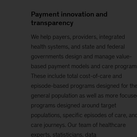
Payment innovation and
transparency
We help payers, providers, integrated
health systems, and state and federal
governments design and manage value-
based payment models and care program
These include total cost-of-care and
episode-based programs designed for th
general population as well as more focus
programs designed around target
populations, specific episodes of care, an
care journeys. Our team of healthcare
experts, statisticians, data