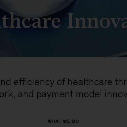
thcare Innov
nd efficiency of healthcare th
ork, and payment model innov
WHAT WE DO