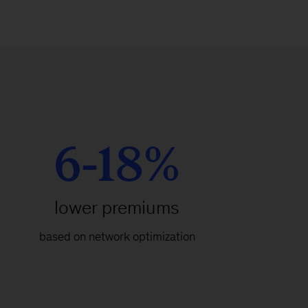
6-18%
lower premiums
based on network optimization