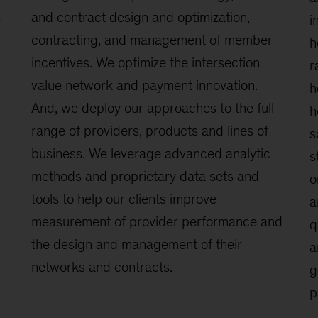
s
and contract design and optimization,
i
contracting, and management of member
h
incentives. We optimize the intersection
r
value network and payment innovation.
h
And, we deploy our approaches to the full
h
range of providers, products and lines of
s
business. We leverage advanced analytic
s
methods and proprietary data sets and
o
tools to help our clients improve
a
measurement of provider performance and
q
the design and management of their
a
networks and contracts.
g
p