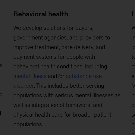
Behavioral health
L
We develop solutions for payers,
W
government agencies, and providers to
i
improve treatment, care delivery, and
l
payment systems for people with
t
s.
behavioral health conditions, including
o
mental illness
and/or
substance use
e
e
disorder
. This includes better serving
M
ed
populations with serious mental illnesses as
p
well as integration of behavioral and
d
d
physical health care for broader patient
s
populations.
h
h