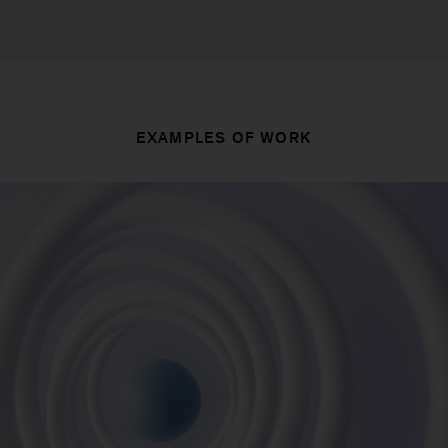
EXAMPLES OF WORK