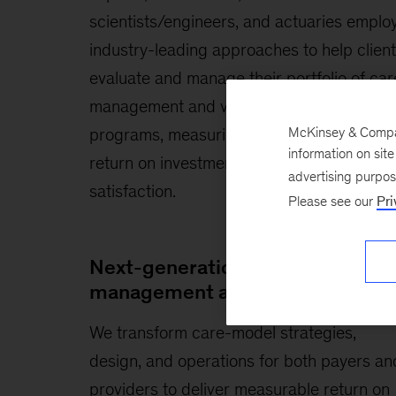
scientists/engineers, and actuaries emplo
industry-leading approaches to help clien
evaluate and manage their portfolio of car
management and value-based payment
McKinsey & Company
programs, measuring quality improvement
information on sit
return on investment (ROI), and stakehold
advertising purpo
satisfaction.
Please see our
Pri
Next-generation care
management and care models
We transform care-model strategies,
design, and operations for both payers an
providers to deliver measurable return on