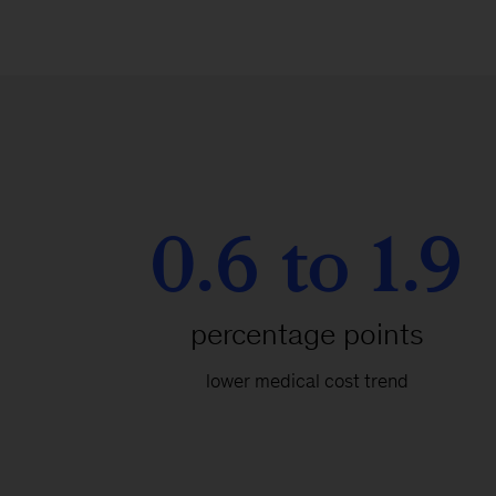
0.6 to 1.9
percentage points
lower medical cost trend