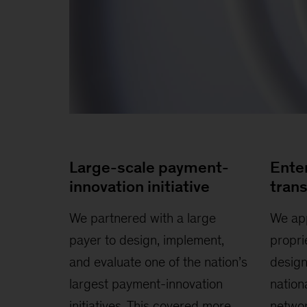
Large-scale payment-
Ente
innovation initiative
tran
We partnered with a large
We app
payer to design, implement,
propri
and evaluate one of the nation’s
design
largest payment-innovation
nation
initiatives. This covered more
networ