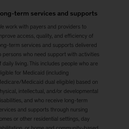
ong-term services and supports
e work with payers and providers to
mprove access, quality, and efficiency of
ong-term services and supports delivered
o persons who need support with activities
f daily living. This includes people who are
ligible for Medicaid (including
edicare/Medicaid dual eligible) based on
hysical, intellectual, and/or developmental
isabilities, and who receive long-term
ervices and supports through nursing
omes or other residential settings, day
abilitation, or home and community-based