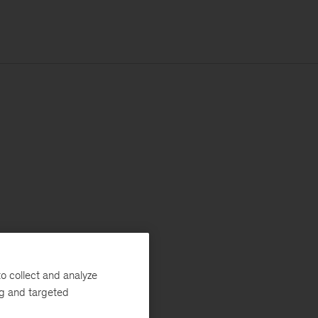
o collect and analyze
ng and targeted