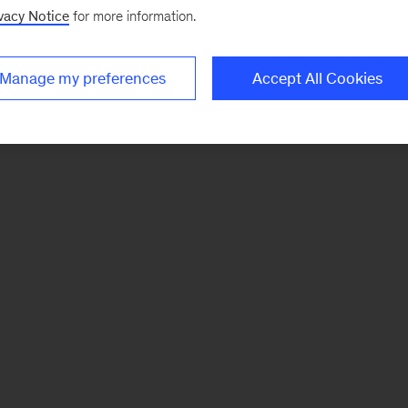
vacy Notice
for more information.
Manage my preferences
Accept All Cookies