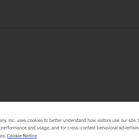
, Inc. uses cookies to better understand how visitors use our site, t
e performance and usage, and for cross-context behavioral advertisi
ses.
Cookie Notice