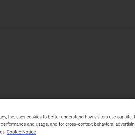
, Inc. uses cookies to better understand how visitors use our site, t
e performance and usage, and for cross-context behavioral advertisi
ses.
Cookie Notice