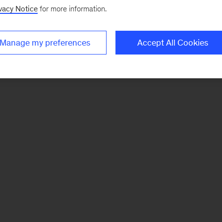
vacy Notice
for more information.
Manage my preferences
Accept All Cookies