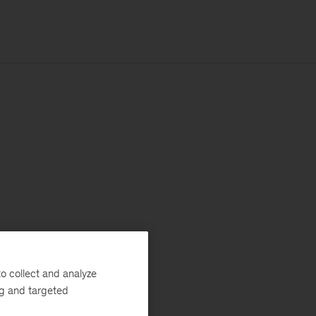
o collect and analyze
ng and targeted