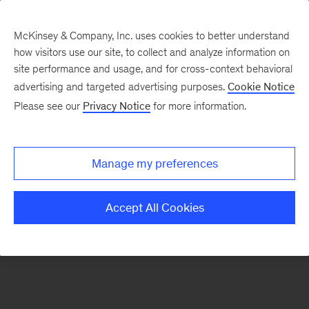
McKinsey & Company, Inc. uses cookies to better understand
how visitors use our site, to collect and analyze information on
There was a problem loading this section.
site performance and usage, and for cross-context behavioral
advertising and targeted advertising purposes.
Cookie Notice
Please see our
Privacy Notice
for more information.
Sign
up
for
Manage my preferences
emails
on
Accept All Cookies
new
Financial
Services
articles