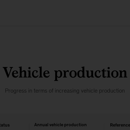
Vehicle production
Progress in terms of increasing vehicle production