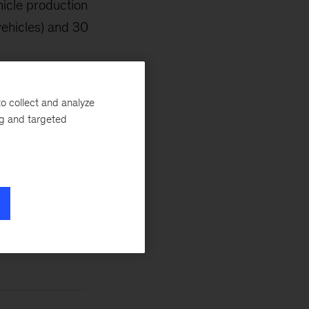
hicle production
vehicles) and 30
o collect and analyze
ng and targeted