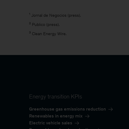
1
Jornal de Negocios (press).
2
Publico (press).
3
Clean Energy Wire.
Energy transition KPIs
Greenhouse gas emissions reduction
Renewables in energy mix
Electric vehicle sales