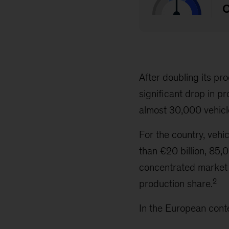
After doubling its p
significant drop in p
almost 30,000 vehicle
For the country, vehi
than €20 billion, 85,
concentrated market
2
production share.
In the European cont