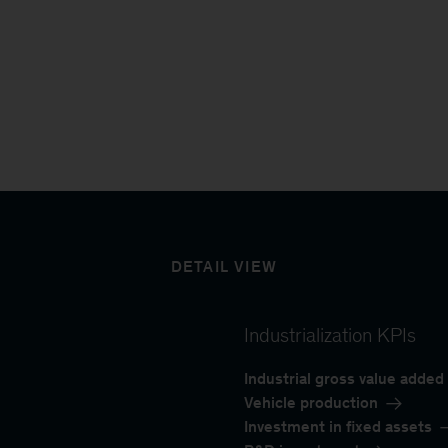
DETAIL VIEW
Industrialization KPIs
Industrial gross value added
Vehicle production
Investment in fixed assets