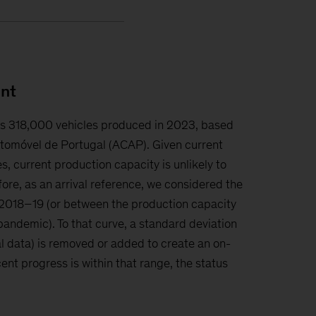
nt
is 318,000 vehicles produced in 2023, based
tomóvel de Portugal (ACAP). Given current
s, current production capacity is unlikely to
fore, as an arrival reference, we considered the
018–19 (or between the production capacity
andemic). To that curve, a standard deviation
l data) is removed or added to create an on-
ent progress is within that range, the status