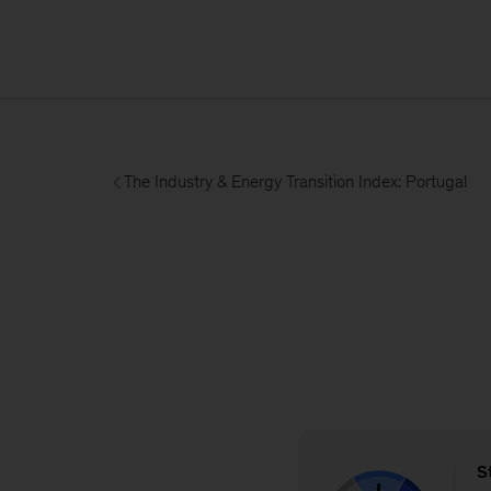
The Industry & Energy Transition Index: Portugal