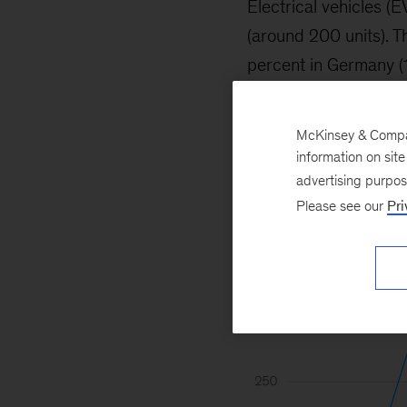
Electrical vehicles (
(around 200 units). 
percent in Germany (1.
McKinsey & Company
information on sit
advertising purpo
Please see our
Pri