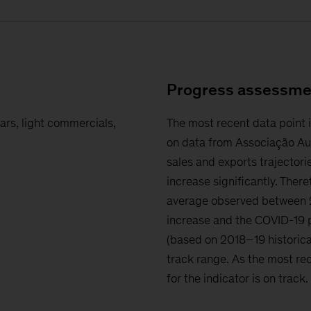
Progress assessme
ars, light commercials,
The most recent data point 
on data from Associação Au
sales and exports trajectorie
increase significantly. There
average observed between 2
increase and the COVID-19 p
(based on 2018–19 historica
track range. As the most rec
for the indicator is on track.