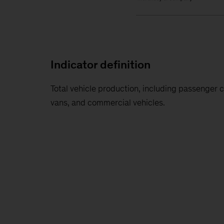
Indicator definition
Total vehicle production, including passenger c
vans, and commercial vehicles.