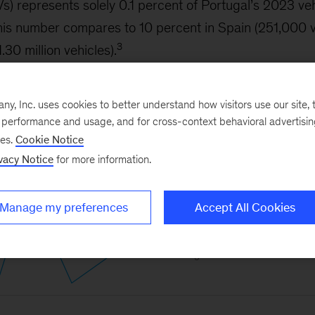
EVs) represents solely 0.1 percent of Portugal’s 2023 ve
This number compares to 10 percent in Spain (251,000 
3
30 million vehicles).
, Inc. uses cookies to better understand how visitors use our site, t
e performance and usage, and for cross-context behavioral advertisi
ses.
Cookie Notice
vacy Notice
for more information.
Manage my preferences
Accept All Cookies