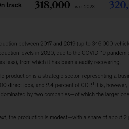
roduction between 2017 and 2019 (up to 346,000 vehicle
roduction levels in 2020, due to the COVID-19 pandemi
s less), from which it has been steadily recovering.
cle production is a strategic sector, representing a bu
1
000 direct jobs, and 2.4 percent of GDP.
It is, however,
 dominated by two companies—of which the larger one
ext, the production is modest—with a share of about 2 