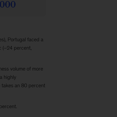
s), Portugal faced a
c (–24 percent,
siness volume of more
 a highly
 takes an 80 percent
percent.