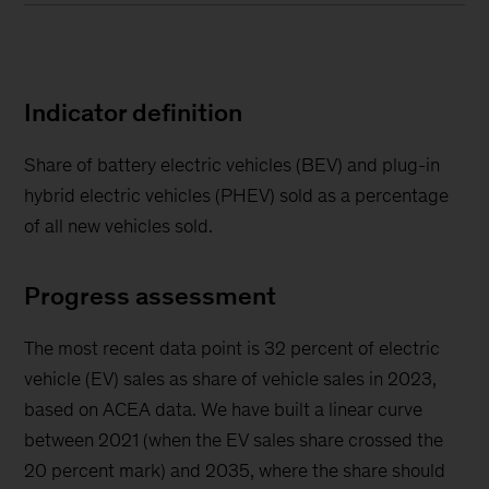
Indicator definition
Share of battery electric vehicles (BEV) and plug-in
hybrid electric vehicles (PHEV) sold as a percentage
of all new vehicles sold.
Progress assessment
The most recent data point is 32 percent of electric
vehicle (EV) sales as share of vehicle sales in 2023,
based on ACEA data. We have built a linear curve
between 2021 (when the EV sales share crossed the
20 percent mark) and 2035, where the share should