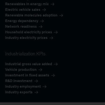
Renewables in energy mix
Electric vehicle sales
Renewable molecules adoption
Energy dependency
Network readiness
Household electricity prices
Industry electricity prices
Industrialization KPIs
Industrial gross value added
Vehicle production
Investment in fixed assets
R&D investment
Industry employment
Industry exports