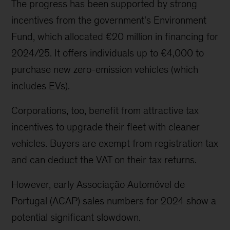
The progress has been supported by strong
incentives from the government's Environment
Fund, which allocated €20 million in financing for
2024/25. It offers individuals up to €4,000 to
purchase new zero-emission vehicles (which
includes EVs).
Corporations, too, benefit from attractive tax
incentives to upgrade their fleet with cleaner
vehicles. Buyers are exempt from registration tax
and can deduct the VAT on their tax returns.
However, early Associação Automóvel de
Portugal (ACAP) sales numbers for 2024 show a
potential significant slowdown.