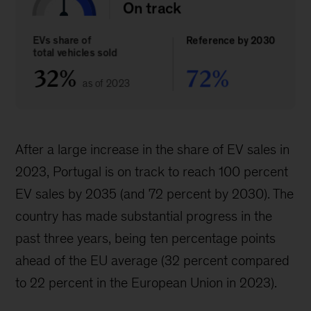
After a large increase in the share of EV sales in
2023, Portugal is on track to reach 100 percent
EV sales by 2035 (and 72 percent by 2030). The
country has made substantial progress in the
past three years, being ten percentage points
ahead of the EU average (32 percent compared
to 22 percent in the European Union in 2023).