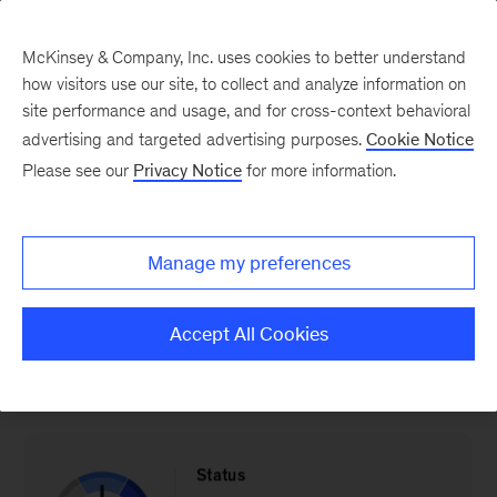
McKinsey & Company, Inc. uses cookies to better understand
how visitors use our site, to collect and analyze information on
site performance and usage, and for cross-context behavioral
advertising and targeted advertising purposes.
Cookie Notice
The Industry & Energy Transition Index: Portugal
Please see our
Privacy Notice
for more information.
Electric vehicle sales
Manage my preferences
Progress in terms of increasing share of EV
Accept All Cookies
sales (EVs % share of total vehicles sold)