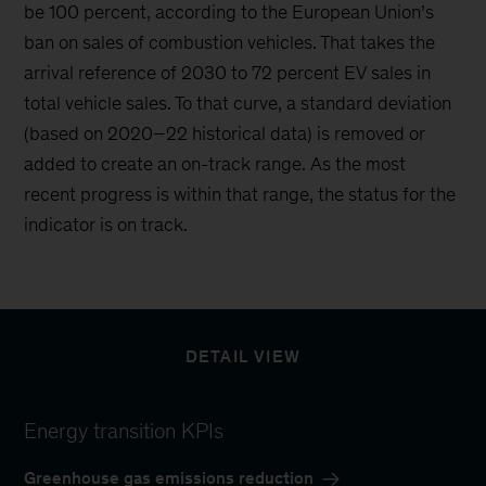
be 100 percent, according to the European Union’s
ban on sales of combustion vehicles. That takes the
arrival reference of 2030 to 72 percent EV sales in
total vehicle sales. To that curve, a standard deviation
(based on 2020–22 historical data) is removed or
added to create an on-track range. As the most
recent progress is within that range, the status for the
indicator is on track.
DETAIL VIEW
Energy transition KPIs
Greenhouse gas emissions reduction