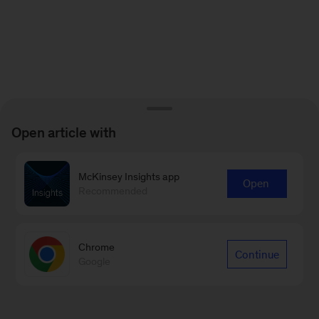
Open article with
McKinsey Insights app
Open
Recommended
Chrome
Continue
Google