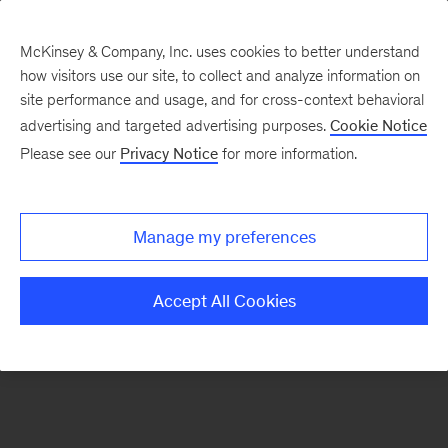
McKinsey & Company, Inc. uses cookies to better understand
how visitors use our site, to collect and analyze information on
There was a problem loading this section.
site performance and usage, and for cross-context behavioral
advertising and targeted advertising purposes.
Cookie Notice
Please see our
Privacy Notice
for more information.
Sign
up
for
Manage my preferences
emails
on
Accept All Cookies
new
Consumer
&
Retail
articles